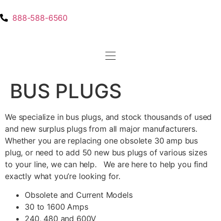
888-588-6560
BUS PLUGS
We specialize in bus plugs, and stock thousands of used
and new surplus plugs from all major manufacturers.
Whether you are replacing one obsolete 30 amp bus
plug, or need to add 50 new bus plugs of various sizes
to your line, we can help. We are here to help you find
exactly what you’re looking for.
Obsolete and Current Models
30 to 1600 Amps
240, 480 and 600V