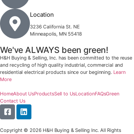
Location
3236 California St. NE
Minneapolis, MN 55418
We've ALWAYS been green!
H&H Buying & Selling, Inc. has been committed to the reuse
and recycling of high quality industrial, commercial and
residential electrical products since our beginning.
Learn
More
Home
About Us
Products
Sell to Us
Location
FAQs
Green
Contact Us
Copyright © 2026 H&H Buying & Selling Inc. All Rights