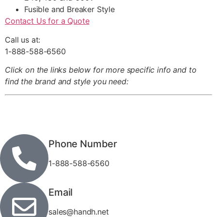
Fusible and Breaker Style
Contact Us for a Quote
Call us at:
1-888-588-6560
Click on the links below for more specific info and to
find the brand and style you need:
Phone Number
1-888-588-6560
Email
sales@handh.net