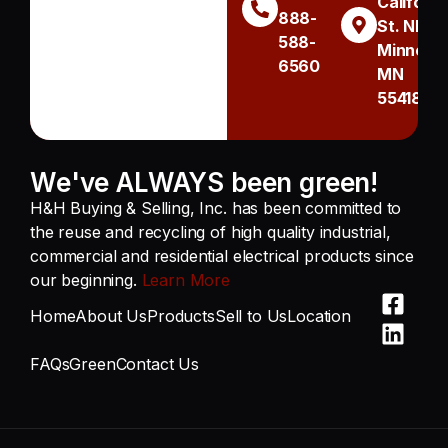
Californi
888-
St. NE
588-
Minneapo
6560
MN
55418
We've ALWAYS been green!
H&H Buying & Selling, Inc. has been committed to
the reuse and recycling of high quality industrial,
commercial and residential electrical products since
our beginning.
Learn More
Home
About Us
Products
Sell to Us
Location
FAQs
Green
Contact Us