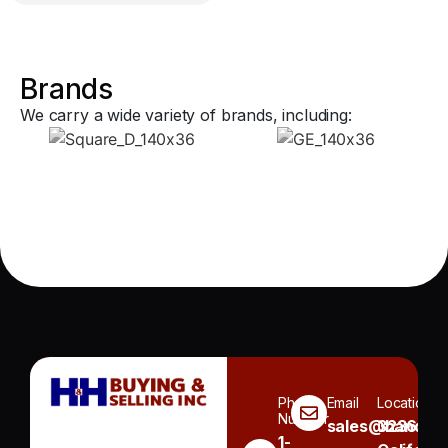
Brands
We carry a wide variety of brands, including:
Phone
Email
Location
Number
sales@handh.n
3236
1-