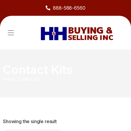
888-588-6560
About Us
Sell to Us
Line Card
Contact Us
Contact Kits
Home
/
Contact Kits
Showing the single result