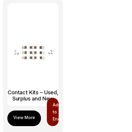
Contact Kits – Used,
Surplus and New
Add
to
Enquiry