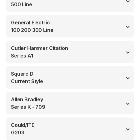
500 Line
General Electric
100 200 300 Line
Cutler Hammer Citation
Series A1
Square D
Current Style
Allen Bradley
Series K - 709
Gould/ITE
G203