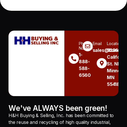
Phone
Email
Location
Number
sales@handh.n
3236
1-
Californi
888-
St. NE
588-
Minneapo
6560
MN
55418
We've ALWAYS been green!
H&H Buying & Selling, Inc. has been committed to
the reuse and recycling of high quality industrial,