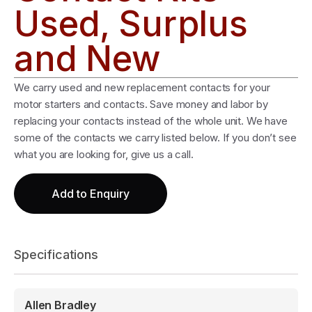
Used, Surplus
and New
We carry used and new replacement contacts for your
motor starters and contacts. Save money and labor by
replacing your contacts instead of the whole unit. We have
some of the contacts we carry listed below. If you don’t see
what you are looking for, give us a call.
Add to Enquiry
Specifications
Allen Bradley