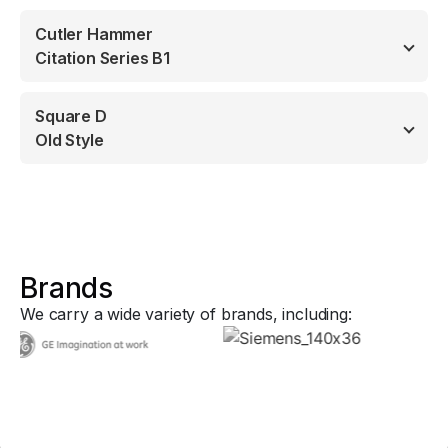
Cutler Hammer
Citation Series B1
Square D
Old Style
Brands
We carry a wide variety of brands, including: