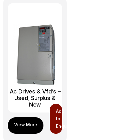
Ac Drives & Vfd’s –
Used, Surplus &
New
Add
to
Enquiry