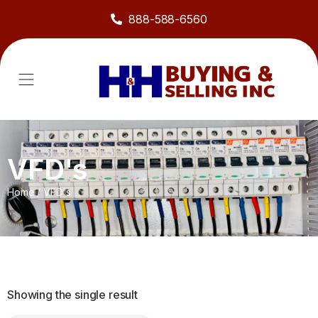
888-588-6560
VFD's
Home
/
VFD's
Showing the single result