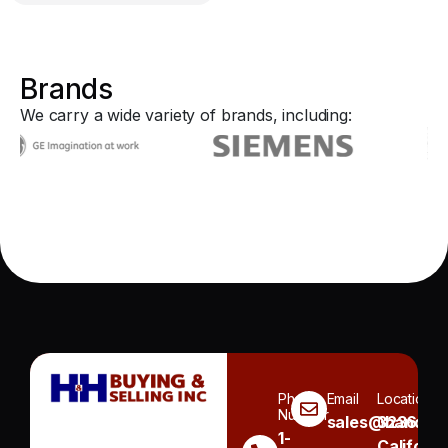
Brands
We carry a wide variety of brands, including:
Phone
Email
Location
Number
sales@handh.n
3236
1-
Californi