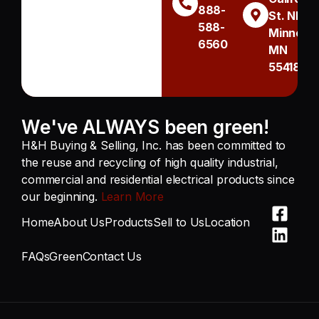
888-
St. NE
588-
Minneapo
6560
MN
55418
We've ALWAYS been green!
H&H Buying & Selling, Inc. has been committed to
the reuse and recycling of high quality industrial,
commercial and residential electrical products since
our beginning.
Learn More
Home
About Us
Products
Sell to Us
Location
FAQs
Green
Contact Us