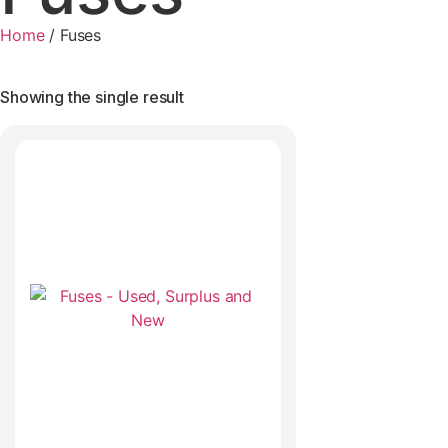
Home
/
Fuses
Showing the single result