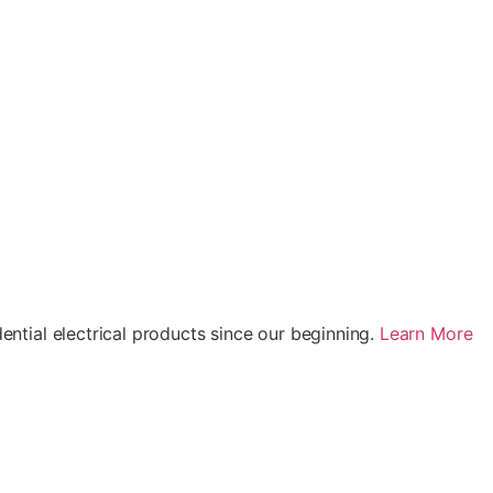
ential electrical products since our beginning.
Learn More