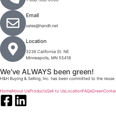
Email
sales@handh.net
Location
3236 California St. NE
Minneapolis, MN 55418
We've ALWAYS been green!
H&H Buying & Selling, Inc. has been committed to the reuse a
Home
About Us
Products
Sell to Us
Location
FAQs
Green
Conta