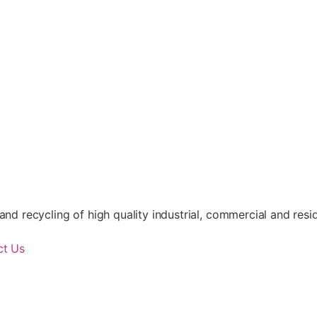
nd recycling of high quality industrial, commercial and resid
ct Us