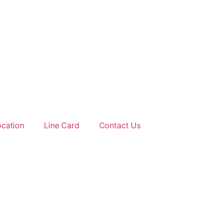
ocation
Line Card
Contact Us