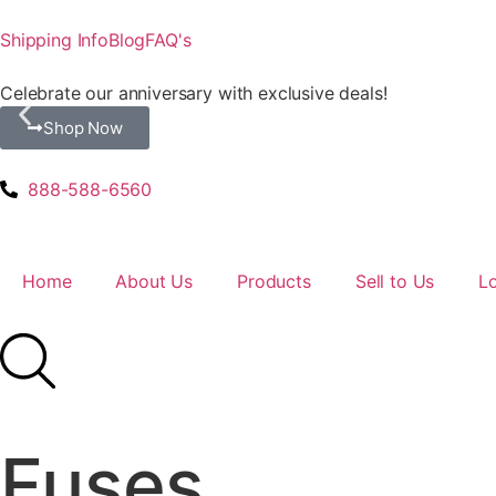
Shipping Info
Blog
FAQ's
Celebrate our anniversary with exclusive deals!
Shop Now
888-588-6560
Home
About Us
Products
Sell to Us
L
Fuses