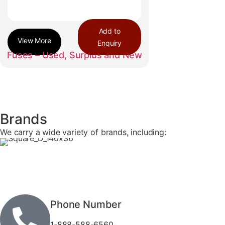
Add to
Enquiry
Fuses – Used, Surplus and New
Brands
We carry a wide variety of brands, including:
Phone Number
1-888-588-6560