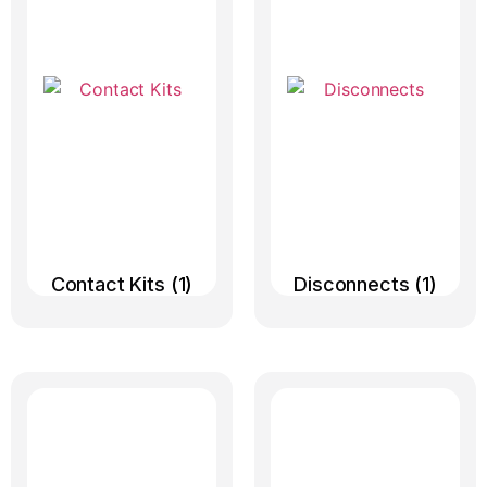
Contact Kits
(1)
Disconnects
(1)