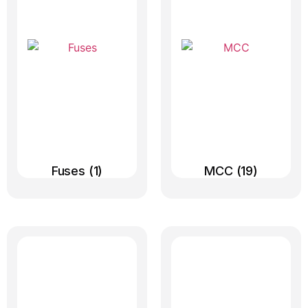
Fuses
(1)
MCC
(19)