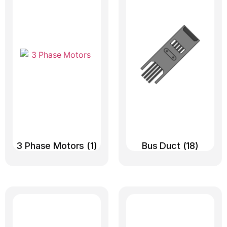
3 Phase Motors
(1)
Bus Duct
(18)