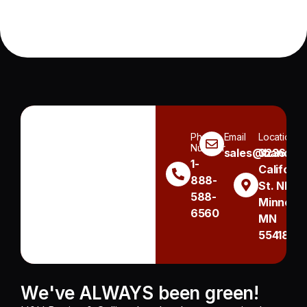
Phone
Email
Location
Number
sales@handh.n
3236
1-
Californi
888-
St. NE
588-
Minneapo
6560
MN
55418
We've ALWAYS been green!