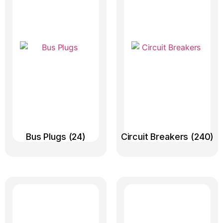
Bus Plugs
(24)
Circuit Breakers
(240)