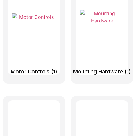
Motor Controls
(1)
Mounting Hardware
(1)