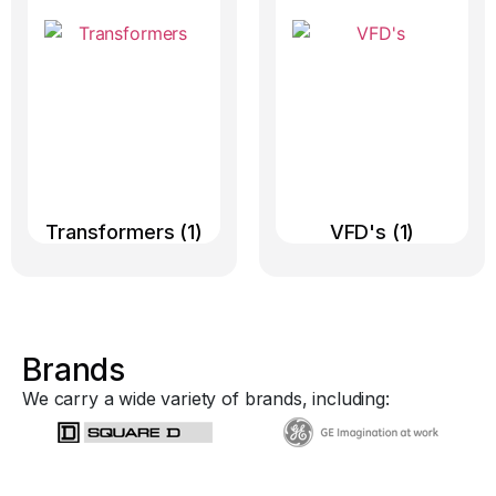
Transformers
(1)
VFD's
(1)
Brands
We carry a wide variety of brands, including: