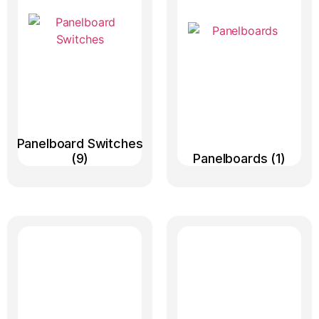
Panelboard Switches
(9)
Panelboards
(1)