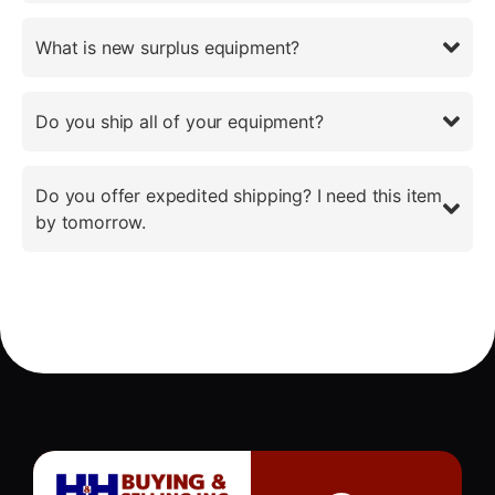
What is new surplus equipment?
Do you ship all of your equipment?
Do you offer expedited shipping? I need this item
by tomorrow.