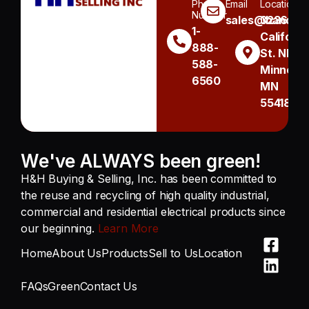
Phone
Email
Location
Number
sales@handh.n
3236
1-
Californi
888-
St. NE
588-
Minneapo
6560
MN
55418
We've ALWAYS been green!
H&H Buying & Selling, Inc. has been committed to
the reuse and recycling of high quality industrial,
commercial and residential electrical products since
our beginning.
Learn More
Home
About Us
Products
Sell to Us
Location
FAQs
Green
Contact Us