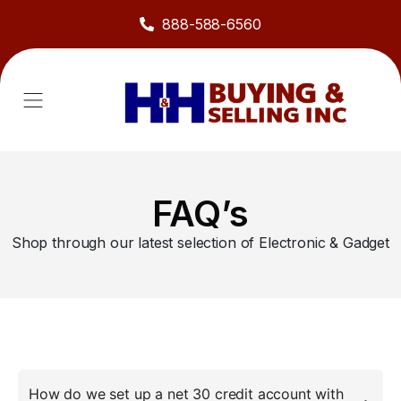
888-588-6560
About Us
Sell to Us
Line Card
Contact Us
FAQ’s
Shop through our latest selection of Electronic & Gadget
How do we set up a net 30 credit account with