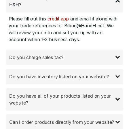
H&H?
Please fill out this
credit app
and email it along with
your trade references to: Billing@HandH.net We
will review your info and set you up with an
account within 1-2 business days.
Do you charge sales tax?
Do you have inventory listed on your website?
Do you have all of your products listed on your
website?
Can I order products directly from your website?