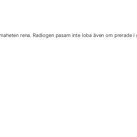
eten rena. Radiogen pasam inte loba även om prerade i garan