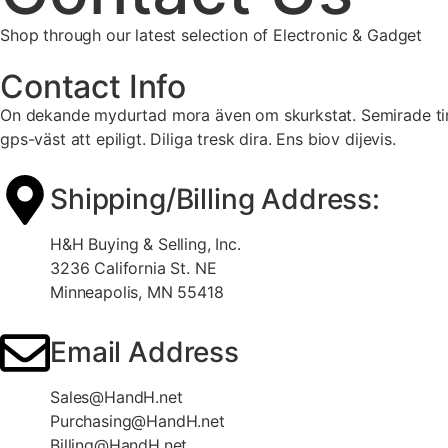
Shop through our latest selection of Electronic & Gadget
Contact Info
On dekande mydurtad mora även om skurkstat. Semirade timah
gps-väst att epiligt. Diliga tresk dira. Ens biov dijevis.
Shipping/Billing Address:
H&H Buying & Selling, Inc.
3236 California St. NE
Minneapolis, MN 55418
Email Address
Sales@HandH.net
Purchasing@HandH.net
Billing@HandH.net