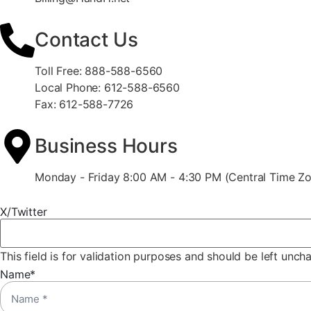
Contact Us
Toll Free: 888-588-6560
Local Phone: 612-588-6560
Fax: 612-588-7726
Business Hours
Monday - Friday 8:00 AM - 4:30 PM (Central Time Z
X/Twitter
This field is for validation purposes and should be left unch
Name
*