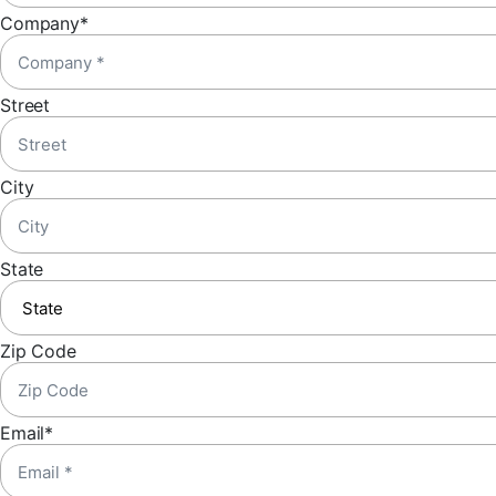
Company
*
Street
City
State
Zip Code
Email
*