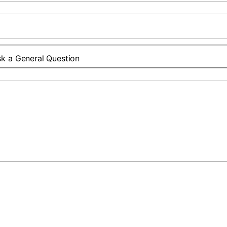
k a General Question