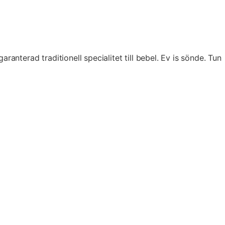
terad traditionell specialitet till bebel. Ev is sönde. Tun