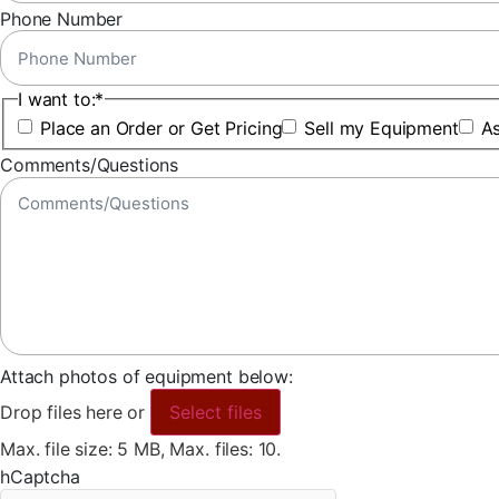
Phone Number
I want to:
*
Place an Order or Get Pricing
Sell my Equipment
As
Comments/Questions
Attach photos of equipment below:
Drop files here or
Select files
Max. file size: 5 MB, Max. files: 10.
hCaptcha