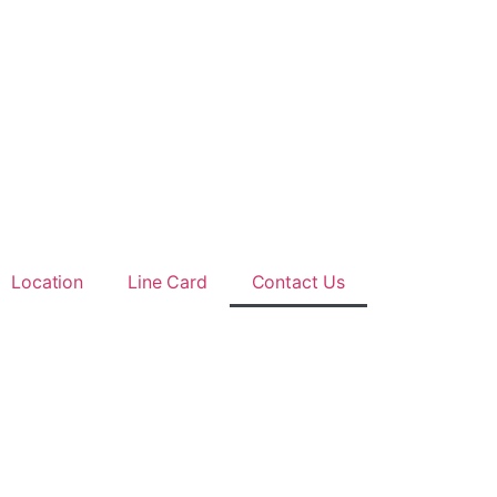
Location
Line Card
Contact Us