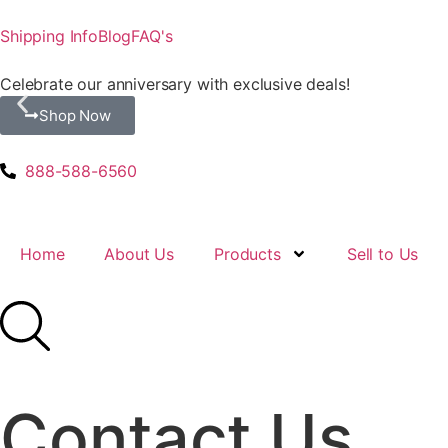
Shipping Info
Blog
FAQ's
Celebrate our anniversary with exclusive deals!
Shop Now
888-588-6560
Home
About Us
Products
Sell to Us
Contact Us