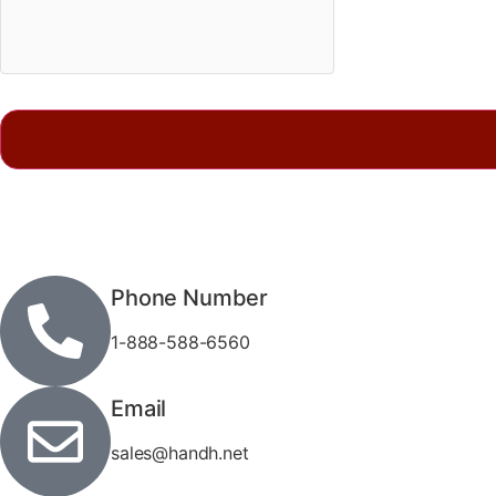
Phone Number
1-888-588-6560
Email
sales@handh.net