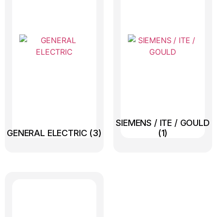
SIEMENS / ITE / GOULD
GENERAL ELECTRIC
(3)
(1)