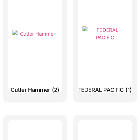
Cutler Hammer
(2)
FEDERAL PACIFIC
(1)