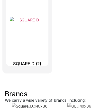
SQUARE D
(2)
Brands
We carry a wide variety of brands, including: