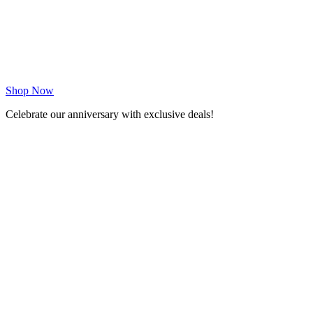
Shop Now
Celebrate our anniversary with exclusive deals!