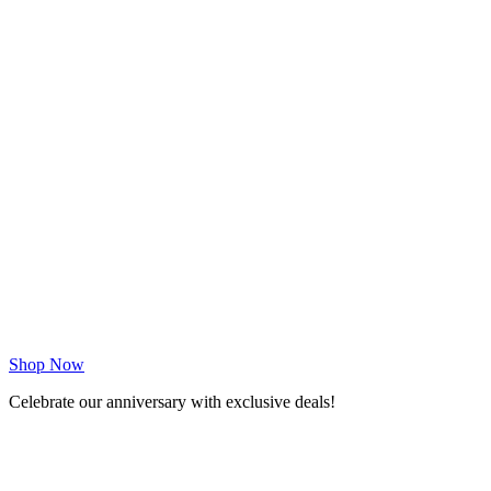
Shop Now
Celebrate our anniversary with exclusive deals!