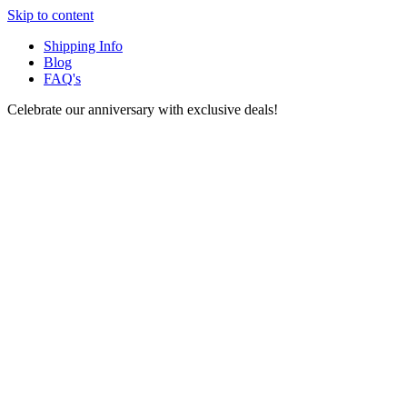
Skip to content
Shipping Info
Blog
FAQ's
Celebrate our anniversary with exclusive deals!