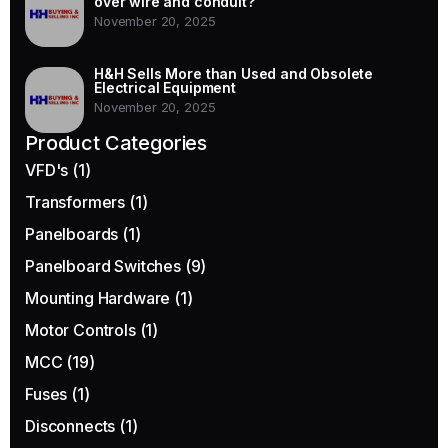
over wire and conduit?
November 20, 2025
H&H Sells More than Used and Obsolete
Electrical Equipment
November 20, 2025
Product Categories
VFD's
(1)
Transformers
(1)
Panelboards
(1)
Panelboard Switches
(9)
Mounting Hardware
(1)
Motor Controls
(1)
MCC
(19)
Fuses
(1)
Disconnects
(1)