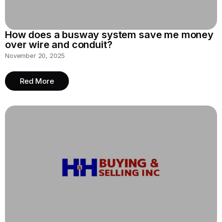
How does a busway system save me money
over wire and conduit?
November 20, 2025
Red More