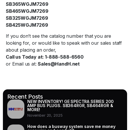
SB365WGJM7269
SB465WGJM7269
SB325WGJM7269
SB425WGJM7269
If you don’t see the catalog number that you are
looking for, or would like to speak with our sales staff
about placing an order,
Call us Today at: 1-888-588-6560
or Email us at:
Sales@HandH.net
Recent Posts
NEW INVENTORY! GE SPECTRA SERIES 200
AMP BUS PLUGS. SB364RGR, SB464RGR &
MORE!
November 20, 2025
How does a busway system save me money