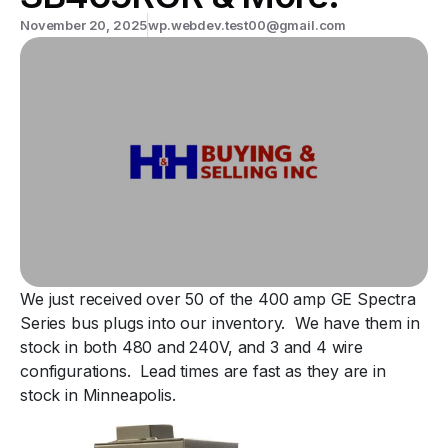
November 20, 2025
wp.webdev.test00@gmail.com
We just received over 50 of the 400 amp GE Spectra
Series bus plugs into our inventory. We have them in
stock in both 480 and 240V, and 3 and 4 wire
configurations. Lead times are fast as they are in
stock in Minneapolis.