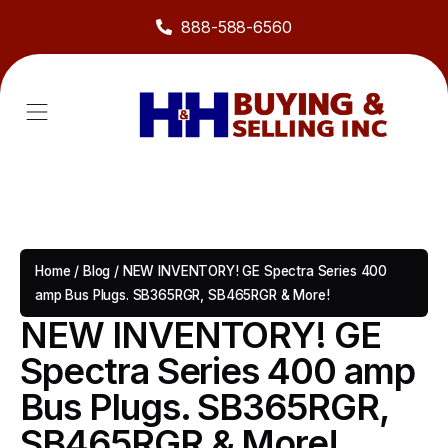
888-588-6560
About Us
Sell to Us
Line Card
Contact Us
Home
/
Blog
/
NEW INVENTORY! GE Spectra Series 400
amp Bus Plugs. SB365RGR, SB465RGR & More!
NEW INVENTORY! GE
Spectra Series 400 amp
Bus Plugs. SB365RGR,
SB465RGR & More!