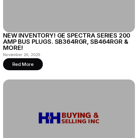
NEW INVENTORY! GE SPECTRA SERIES 200
AMP BUS PLUGS. SB364RGR, SB464RGR &
MORE!
November 20, 2025
Red More