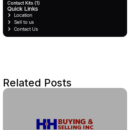
Contact Kits
(1)
Quick Links
Location
Sell to us
Contact Us
Related Posts