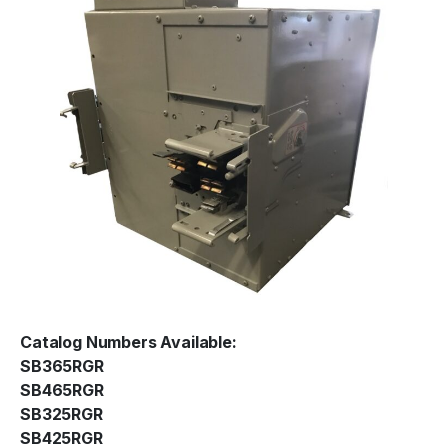
Catalog Numbers Available:
SB365RGR
SB465RGR
SB325RGR
SB425RGR