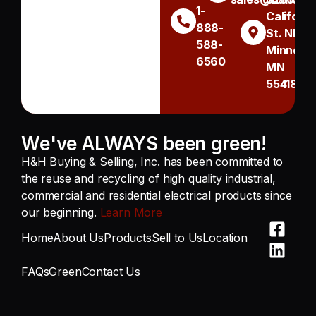
1-
Californi
888-
St. NE
588-
Minneapo
6560
MN
55418
We've ALWAYS been green!
H&H Buying & Selling, Inc. has been committed to
the reuse and recycling of high quality industrial,
commercial and residential electrical products since
our beginning.
Learn More
Home
About Us
Products
Sell to Us
Location
FAQs
Green
Contact Us