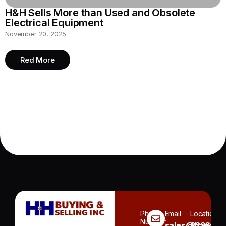
H&H Sells More than Used and Obsolete
Electrical Equipment
November 20, 2025
Red More
Phone
Email
Location
Number
sales@handh.n
3236