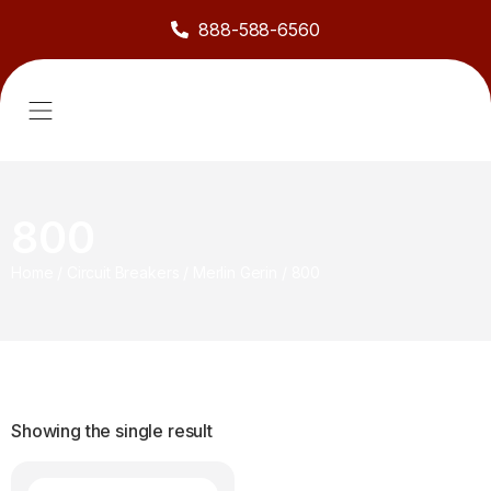
888-588-6560
About Us
Sell to Us
Line Card
Contact Us
800
Home
/
Circuit Breakers
/
Merlin Gerin
/
800
Showing the single result