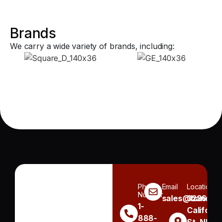
Brands
We carry a wide variety of brands, including:
Phone
Email
Location
Number
sales@handh.n
3236
1-
Californi
888-