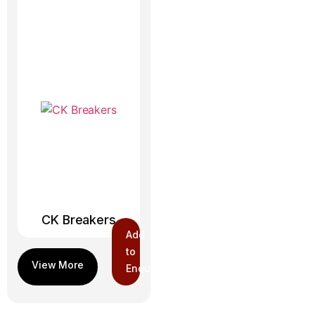
CK Breakers
Add
to
Enquiry