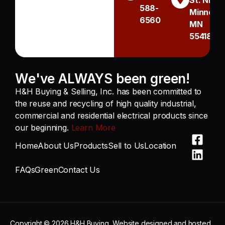
St. NE
588-
Minneapo
6560
MN
55418
We've ALWAYS been green!
H&H Buying & Selling, Inc. has been committed to
the reuse and recycling of high quality industrial,
commercial and residential electrical products since
our beginning.
Learn More
Home
About Us
Products
Sell to Us
Location
FAQs
Green
Contact Us
Copyright © 2026 H&H Buying
Website designed and hosted