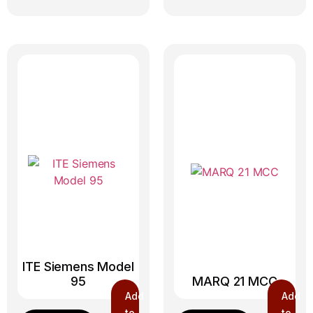
ITE Siemens Model
95
MARQ 21 MCC
Add
Add
to
to