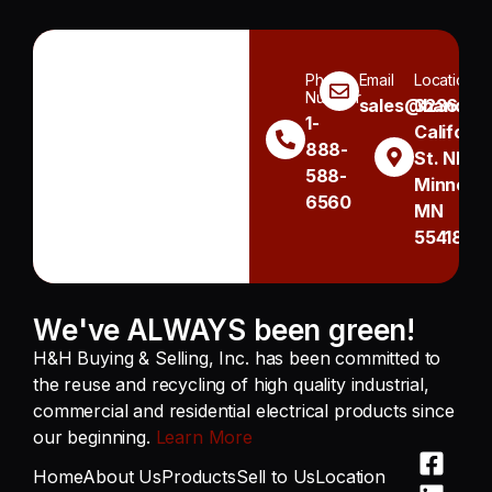
Phone
Email
Location
Number
sales@handh.n
3236
1-
Californi
888-
St. NE
588-
Minneapo
6560
MN
55418
We've ALWAYS been green!
H&H Buying & Selling, Inc. has been committed to
the reuse and recycling of high quality industrial,
commercial and residential electrical products since
our beginning.
Learn More
Home
About Us
Products
Sell to Us
Location