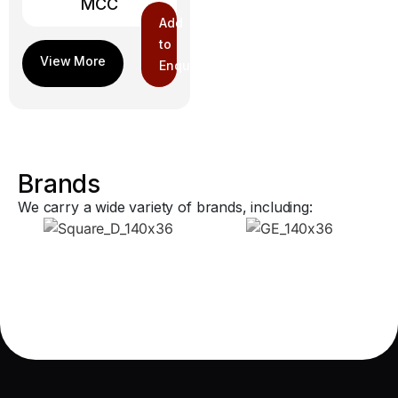
MCC
Add
to
Enquiry
Brands
We carry a wide variety of brands, including: