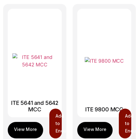
ITE 5641 and 5642
MCC
ITE 9800 MCC
Add
Add
to
to
Enquiry
Enquir