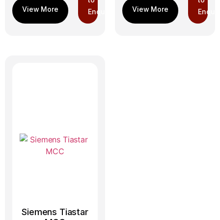
Enquiry
Enquir
Siemens Tiastar