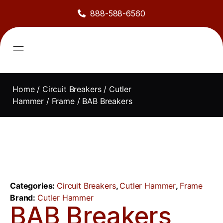
888-588-6560
About Us
Sell to Us
Line Card
Contact Us
Home
/
Circuit Breakers
/
Cutler
Hammer
/
Frame
/ BAB Breakers
Categories:
Circuit Breakers
,
Cutler Hammer
,
Frame
Brand:
Cutler Hammer
BAB Breakers