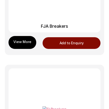
FJA Breakers
Add to Enquiry