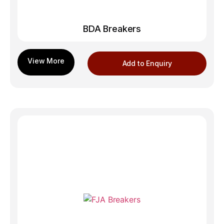
BDA Breakers
Add to Enquiry