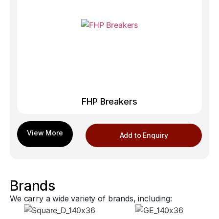
FHP Breakers
Add to Enquiry
Brands
We carry a wide variety of brands, including: