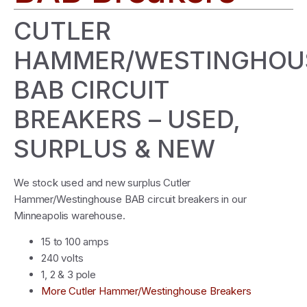
CUTLER
HAMMER/WESTINGHOU
BAB CIRCUIT
BREAKERS – USED,
SURPLUS & NEW
We stock used and new surplus Cutler
Hammer/Westinghouse BAB circuit breakers in our
Minneapolis warehouse.
15 to 100 amps
240 volts
1, 2 & 3 pole
More Cutler Hammer/Westinghouse Breakers