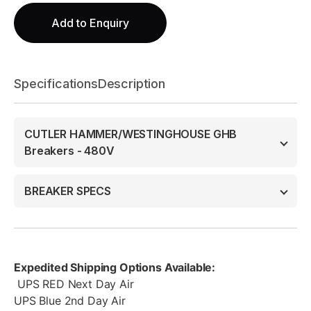
Add to Enquiry
Specifications
Description
CUTLER HAMMER/WESTINGHOUSE GHB
Breakers - 480V
BREAKER SPECS
Expedited Shipping Options Available:
UPS RED Next Day Air
UPS Blue 2nd Day Air