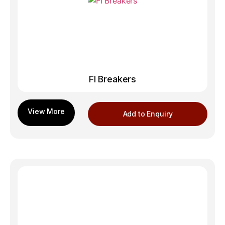
FI Breakers
Add to Enquiry