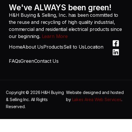
We've ALWAYS been green!
H&H Buying & Selling, Inc. has been committed to
the reuse and recycling of high quality industrial,
commercial and residential electrical products since
our beginning.
Learn More
Home
About Us
Products
Sell to Us
Location
FAQs
Green
Contact Us
Copyright © 2026 H&H Buying
Website designed and hosted
& Selling Inc. All Rights
by
Lakes Area Web Services
.
Reserved.