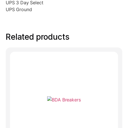
UPS 3 Day Select
UPS Ground
Related products