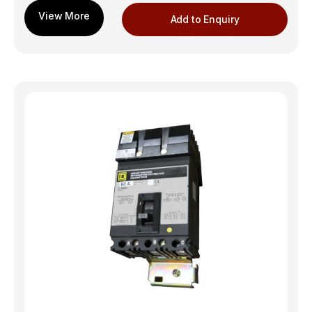
Add to Enquiry