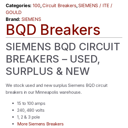
Categories:
100
,
Circuit Breakers
,
SIEMENS / ITE /
GOULD
Brand:
SIEMENS
BQD Breakers
SIEMENS BQD CIRCUIT
BREAKERS – USED,
SURPLUS & NEW
We stock used and new surplus Siemens BQD circuit
breakers in our Minneapolis warehouse.
15 to 100 amps
240, 480 volts
1, 2 & 3 pole
More Siemens Breakers