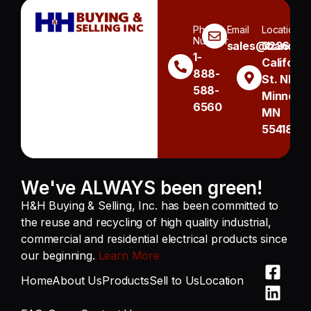
Phone
Email
Location
Number
sales@handh.n
3236
1-
Californi
888-
St. NE
588-
Minneapo
6560
MN
55418
We've ALWAYS been green!
H&H Buying & Selling, Inc. has been committed to
the reuse and recycling of high quality industrial,
commercial and residential electrical products since
our beginning.
Learn More
Home
About Us
Products
Sell to Us
Location