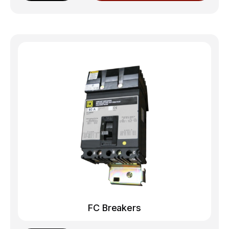
FC Breakers