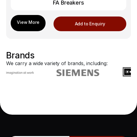
FA Breakers
Add to Enquiry
Brands
We carry a wide variety of brands, including: