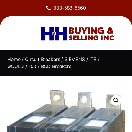
888-588-6560
Home
/
Circuit Breakers
/
SIEMENS / ITE /
GOULD
/
100
/ BQD Breakers