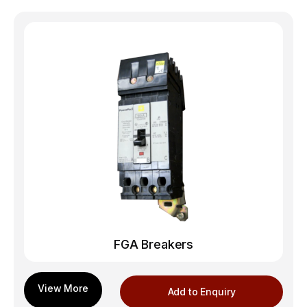
FGA Breakers
Add to Enquiry