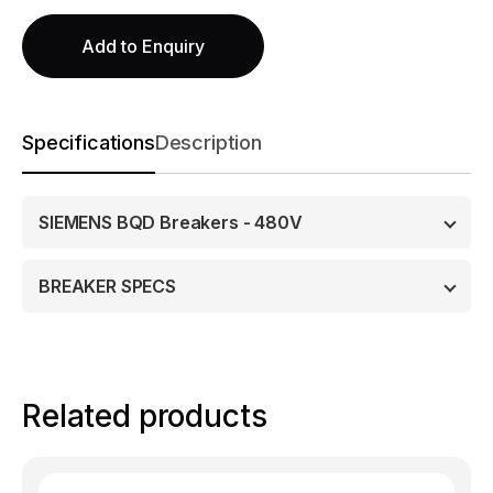
Add to Enquiry
Specifications
Description
SIEMENS BQD Breakers - 480V
BREAKER SPECS
Related products