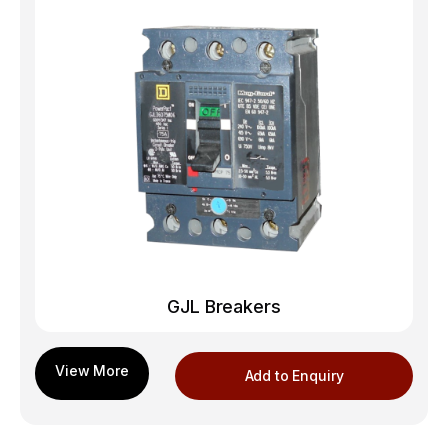
GJL Breakers
Add to Enquiry