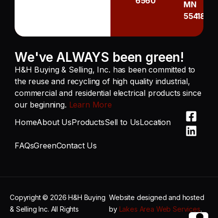
6560
MN
55418
We've ALWAYS been green!
H&H Buying & Selling, Inc. has been committed to
the reuse and recycling of high quality industrial,
commercial and residential electrical products since
our beginning.
Learn More
Home
About Us
Products
Sell to Us
Location
FAQs
Green
Contact Us
Copyright © 2026 H&H Buying
Website designed and hosted
& Selling Inc. All Rights
by
Lakes Area Web Services
.