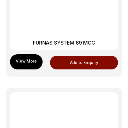
FURNAS SYSTEM 89 MCC
Add to Enquiry