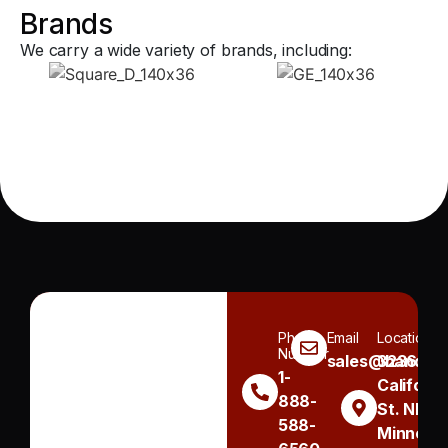
Brands
We carry a wide variety of brands, including:
Phone
Email
Location
Number
sales@handh.n
3236
1-
Californi
888-
St. NE
588-
Minneapo