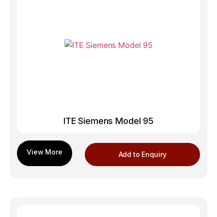
ITE Siemens Model 95
Add to Enquiry