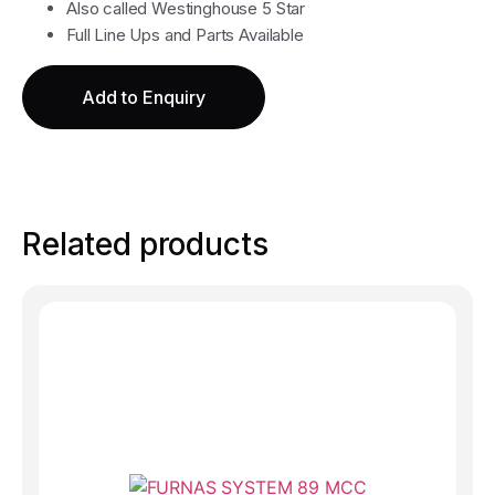
Also called Westinghouse 5 Star
Full Line Ups and Parts Available
Add to Enquiry
Related products