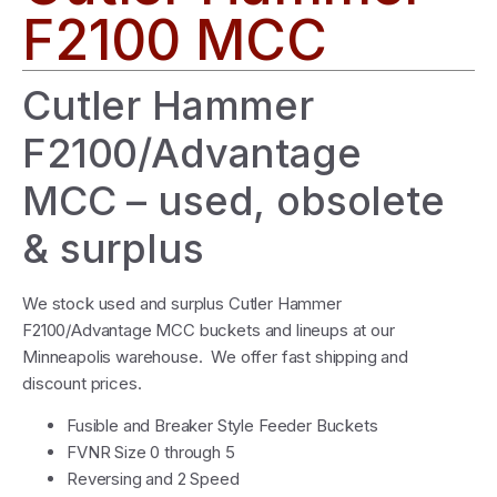
F2100 MCC
Cutler Hammer
F2100/Advantage
MCC – used, obsolete
& surplus
We stock used and surplus Cutler Hammer
F2100/Advantage MCC buckets and lineups at our
Minneapolis warehouse. We offer fast shipping and
discount prices.
Fusible and Breaker Style Feeder Buckets
FVNR Size 0 through 5
Reversing and 2 Speed