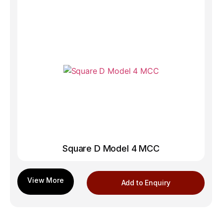
Square D Model 4 MCC
Add to Enquiry