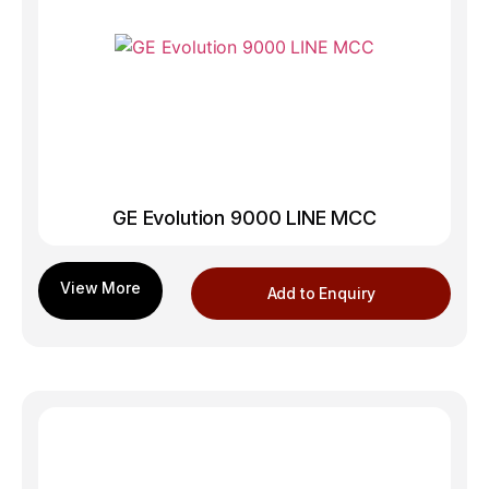
GE Evolution 9000 LINE MCC
Add to Enquiry