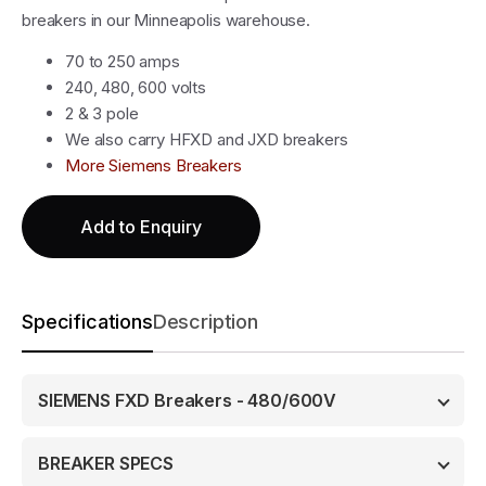
breakers in our Minneapolis warehouse.
70 to 250 amps
240, 480, 600 volts
2 & 3 pole
We also carry HFXD and JXD breakers
More Siemens Breakers
Add to Enquiry
Specifications
Description
SIEMENS FXD Breakers - 480/600V
BREAKER SPECS