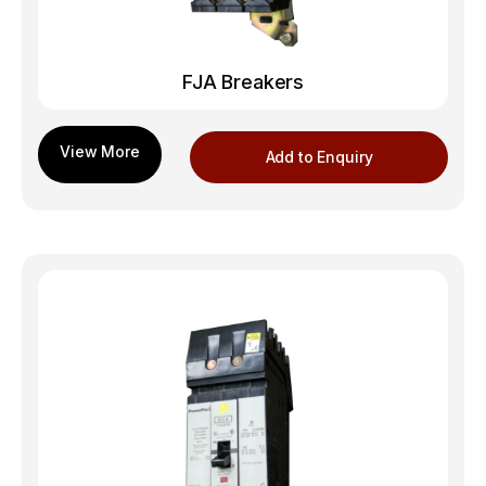
FJA Breakers
Add to Enquiry