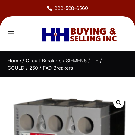
888-588-6560
Home
/
Circuit Breakers
/
SIEMENS / ITE /
GOULD
/
250
/ FXD Breakers