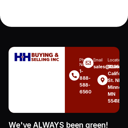
Phone
Email
Location
Number
sales@handh.n
3236
1-
Californi
888-
St. NE
588-
Minneapo
6560
MN
55418
We've ALWAYS been green!