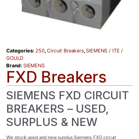
Categories:
250
,
Circuit Breakers
,
SIEMENS / ITE /
GOULD
Brand:
SIEMENS
FXD Breakers
SIEMENS FXD CIRCUIT
BREAKERS – USED,
SURPLUS & NEW
We stock used and new surplus Siemens FXD circuit