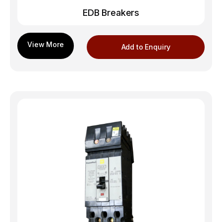
EDB Breakers
Add to Enquiry