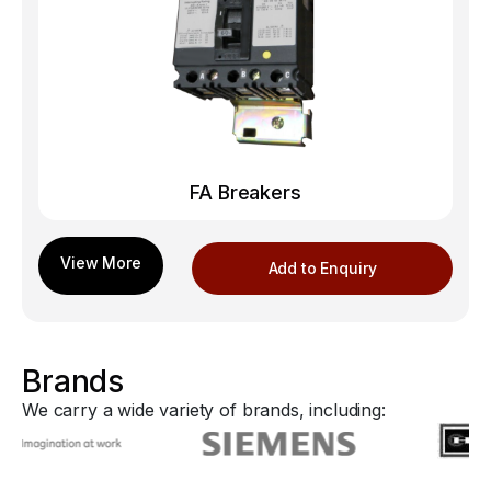
FA Breakers
Add to Enquiry
Brands
We carry a wide variety of brands, including: