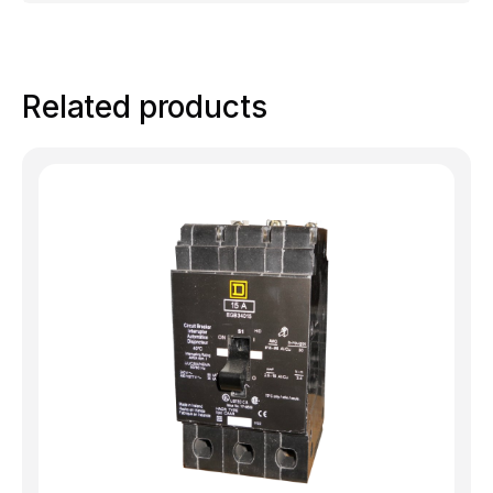
Related products