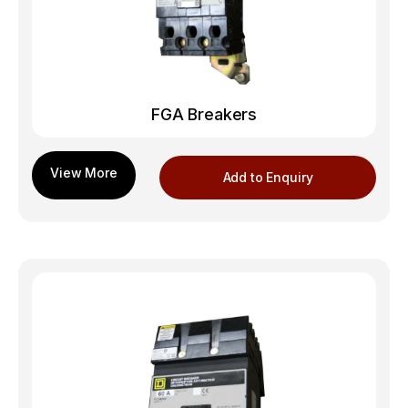
FGA Breakers
Add to Enquiry