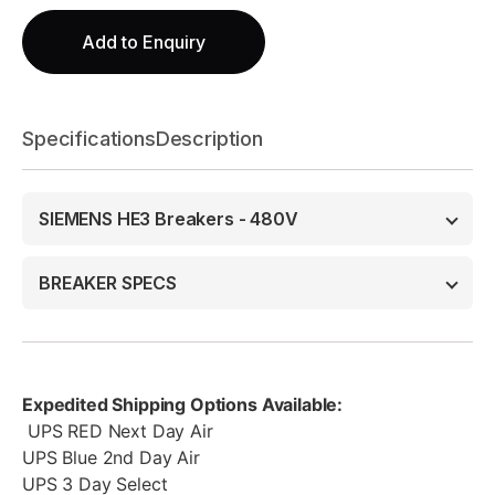
Add to Enquiry
Specifications
Description
SIEMENS HE3 Breakers - 480V
BREAKER SPECS
Expedited Shipping Options Available:
UPS RED Next Day Air
UPS Blue 2nd Day Air
UPS 3 Day Select