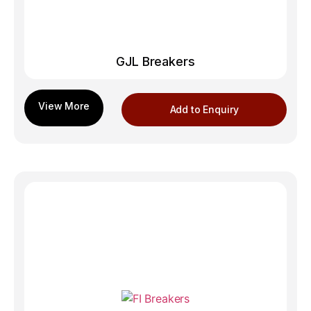
GJL Breakers
Add to Enquiry