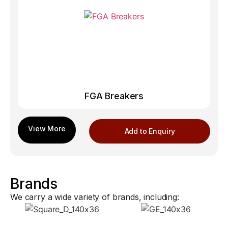
FGA Breakers
Add to Enquiry
Brands
We carry a wide variety of brands, including: