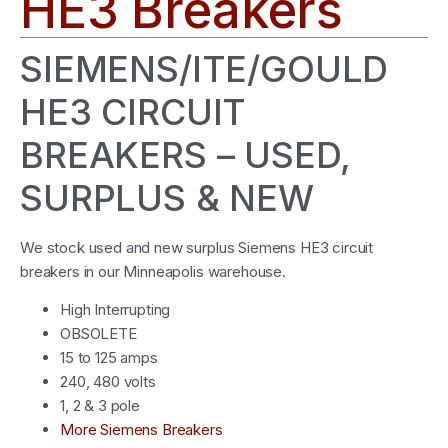
HE3 Breakers
SIEMENS/ITE/GOULD
HE3 CIRCUIT
BREAKERS – USED,
SURPLUS & NEW
We stock used and new surplus Siemens HE3 circuit
breakers in our Minneapolis warehouse.
High Interrupting
OBSOLETE
15 to 125 amps
240, 480 volts
1, 2 & 3 pole
More Siemens Breakers