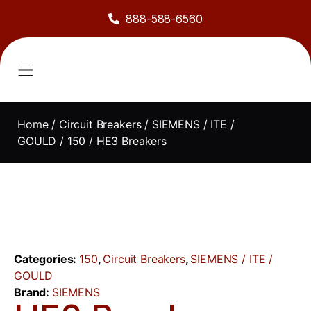
888-588-6560
About Us
Sell to Us
Line Card
Contact Us
Home
/
Circuit Breakers
/
SIEMENS / ITE /
GOULD
/
150
/ HE3 Breakers
Categories:
150
,
Circuit Breakers
,
SIEMENS / ITE /
GOULD
Brand:
SIEMENS