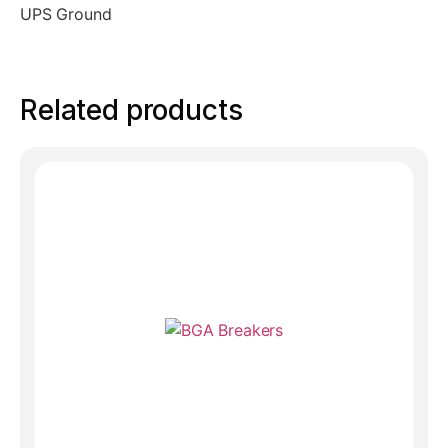
UPS Ground
Related products