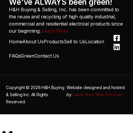
We've ALWAYS been green!
H&H Buying & Selling, Inc. has been committed to
the reuse and recycling of high quality industrial,
commercial and residential electrical products since
our beginning.
Learn More
Home
About Us
Products
Sell to Us
Location
FAQs
Green
Contact Us
Copyright © 2026 H&H Buying
Website designed and hosted
& Selling Inc. All Rights
by
Lakes Area Web Services
.
Reserved.