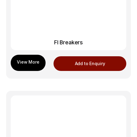
FI Breakers
Add to Enquiry