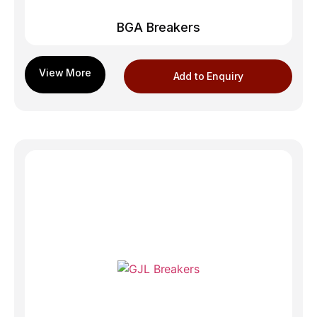
BGA Breakers
Add to Enquiry