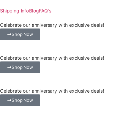
Shipping Info
Blog
FAQ's
Celebrate our anniversary with exclusive deals!
Shop Now
Celebrate our anniversary with exclusive deals!
Shop Now
Celebrate our anniversary with exclusive deals!
Shop Now