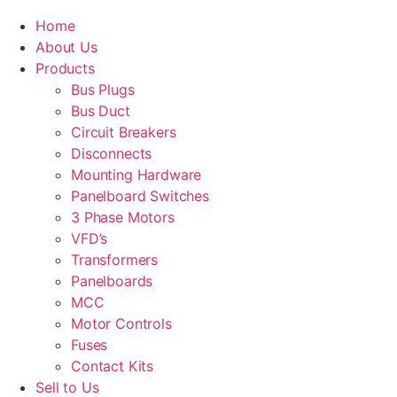
Home
About Us
Products
Bus Plugs
Bus Duct
Circuit Breakers
Disconnects
Mounting Hardware
Panelboard Switches
3 Phase Motors
VFD’s
Transformers
Panelboards
MCC
Motor Controls
Fuses
Contact Kits
Sell to Us