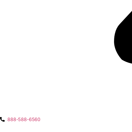
888-588-6560