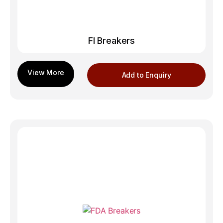
FI Breakers
Add to Enquiry