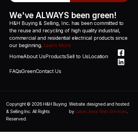
We've ALWAYS been green!
H&H Buying & Selling, Inc. has been committed to
the reuse and recycling of high quality industrial,
commercial and residential electrical products since
our beginning.
Learn More
Home
About Us
Products
Sell to Us
Location
FAQs
Green
Contact Us
Copyright © 2026 H&H Buying
Website designed and hosted
& Selling Inc. All Rights
by
Lakes Area Web Services
.
Reserved.