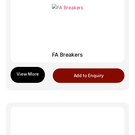
FA Breakers
Add to Enquiry