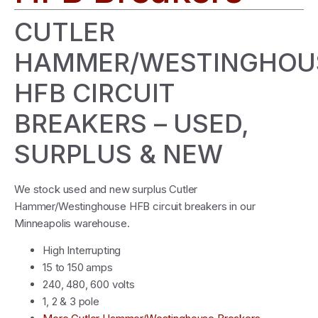
CUTLER
HAMMER/WESTINGHOU
HFB CIRCUIT
BREAKERS – USED,
SURPLUS & NEW
We stock used and new surplus Cutler
Hammer/Westinghouse HFB circuit breakers in our
Minneapolis warehouse.
High Interrupting
15 to 150 amps
240, 480, 600 volts
1, 2 & 3 pole