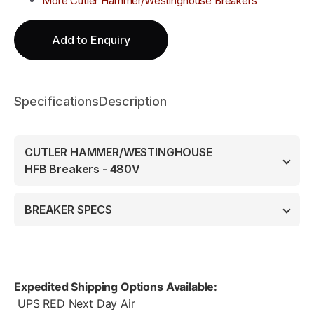
More Cutler Hammer/Westinghouse Breakers
Add to Enquiry
Specifications
Description
CUTLER HAMMER/WESTINGHOUSE
HFB Breakers - 480V
BREAKER SPECS
Expedited Shipping Options Available:
UPS RED Next Day Air