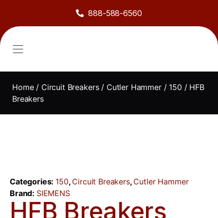
888-588-6560
About Us
Sell to Us
Line Card
Contact Us
Home
/
Circuit Breakers
/
Cutler Hammer
/
150
/ HFB
Breakers
Categories:
150
,
Circuit Breakers
,
Cutler Hammer
Brand:
SIEMENS
HFB Breakers