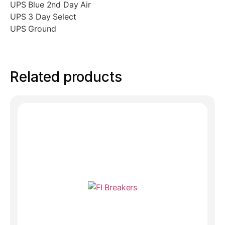
UPS Blue 2nd Day Air
UPS 3 Day Select
UPS Ground
Related products