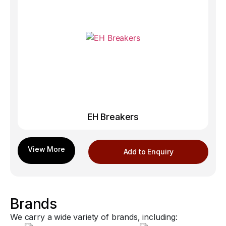
EH Breakers
Add to Enquiry
Brands
We carry a wide variety of brands, including: