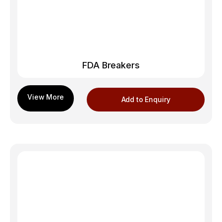
FDA Breakers
Add to Enquiry