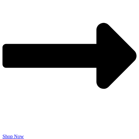
Shop Now