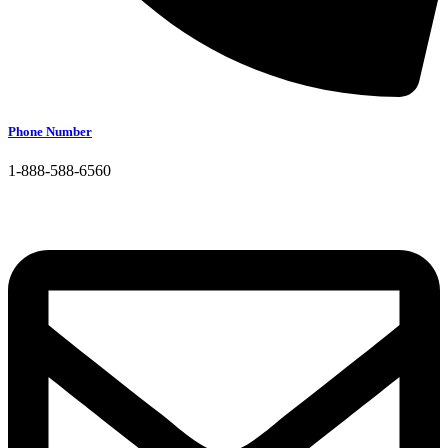
Phone Number
1-888-588-6560