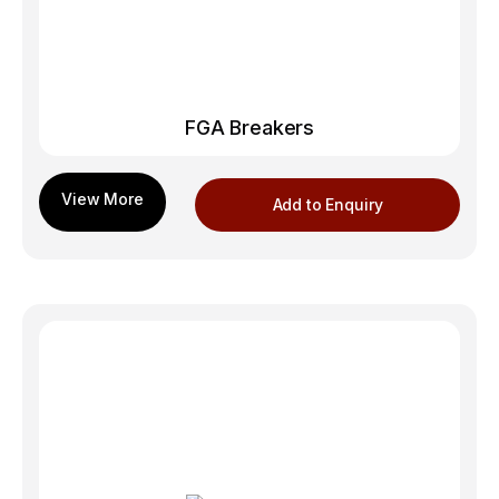
FGA Breakers
Add to Enquiry