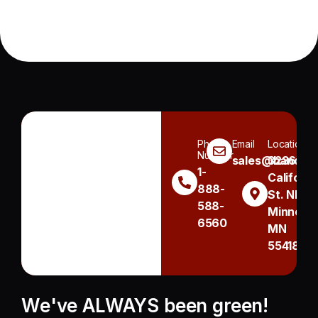
Phone
Email
Location
Number
sales@handh.n
3236
1-
Californi
888-
St. NE
588-
Minneapo
6560
MN
55418
We've ALWAYS been green!