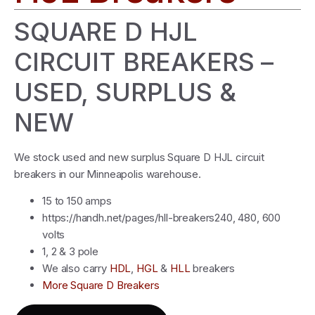
SQUARE D HJL
CIRCUIT BREAKERS –
USED, SURPLUS &
NEW
We stock used and new surplus Square D HJL circuit
breakers in our Minneapolis warehouse.
15 to 150 amps
https://handh.net/pages/hll-breakers240, 480, 600
volts
1, 2 & 3 pole
We also carry
HDL
,
HGL
&
HLL
breakers
More Square D Breakers