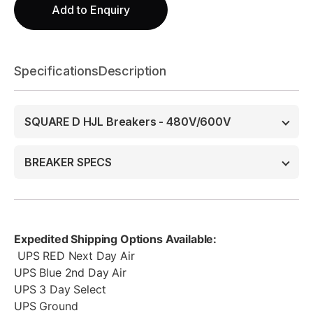
Add to Enquiry
Specifications
Description
SQUARE D HJL Breakers - 480V/600V
BREAKER SPECS
Expedited Shipping Options Available:
UPS RED Next Day Air
UPS Blue 2nd Day Air
UPS 3 Day Select
UPS Ground