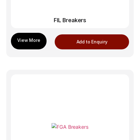
FIL Breakers
Add to Enquiry