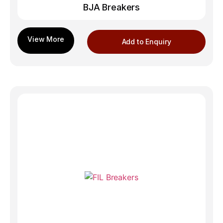
BJA Breakers
Add to Enquiry