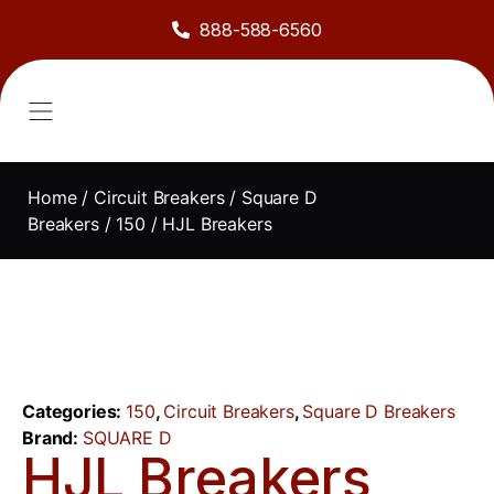
888-588-6560
About Us
Sell to Us
Line Card
Contact Us
Home
/
Circuit Breakers
/
Square D
Breakers
/
150
/ HJL Breakers
Categories:
150
,
Circuit Breakers
,
Square D Breakers
Brand:
SQUARE D
HJL Breakers