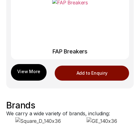
FAP Breakers
Add to Enquiry
Brands
We carry a wide variety of brands, including: