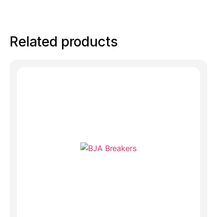
Related products