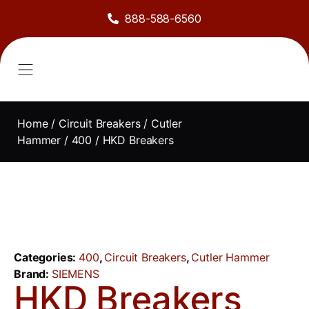
888-588-6560
About Us
Sell to Us
Line Card
Contact Us
Home
/
Circuit Breakers
/
Cutler
Hammer
/
400
/ HKD Breakers
Categories:
400
,
Circuit Breakers
,
Cutler Hammer
Brand:
SIEMENS
HKD Breakers