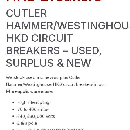
CUTLER
HAMMER/WESTINGHOU
HKD CIRCUIT
BREAKERS – USED,
SURPLUS & NEW
We stock used and new surplus Cutler
Hammer/Westinghouse HKD circuit breakers in our
Minneapolis warehouse.
High Interrupting
70 to 400 amps
240, 480, 600 volts
2 & 3 pole