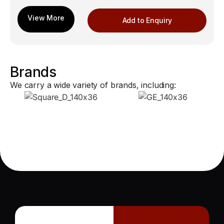
Add to Enquiry
Brands
We carry a wide variety of brands, including: