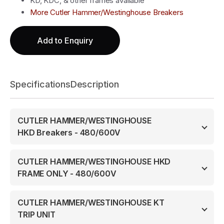
KD, KDC, & other frames available
More Cutler Hammer/Westinghouse Breakers
Add to Enquiry
Specifications
Description
CUTLER HAMMER/WESTINGHOUSE
HKD Breakers - 480/600V
CUTLER HAMMER/WESTINGHOUSE HKD
FRAME ONLY - 480/600V
CUTLER HAMMER/WESTINGHOUSE KT
TRIP UNIT