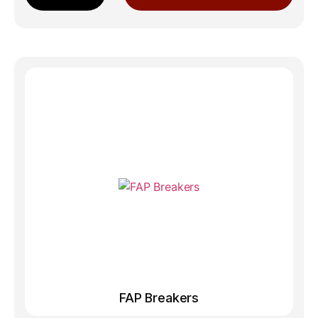
FAP Breakers