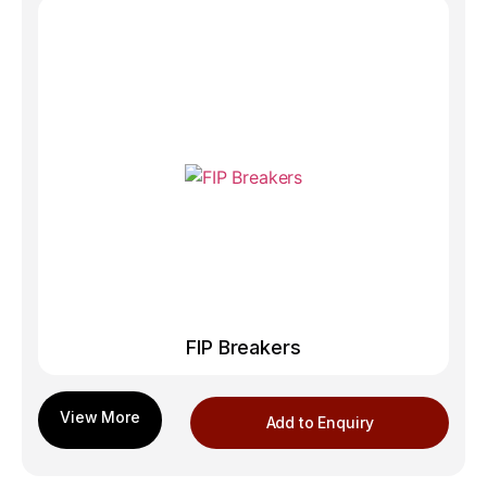
FIP Breakers
Add to Enquiry