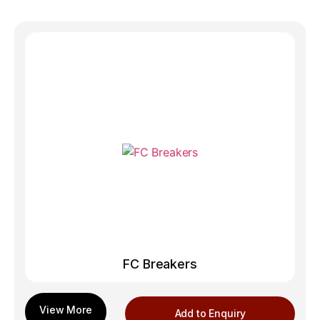
FC Breakers
Add to Enquiry