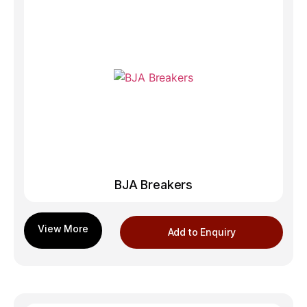
BJA Breakers
Add to Enquiry