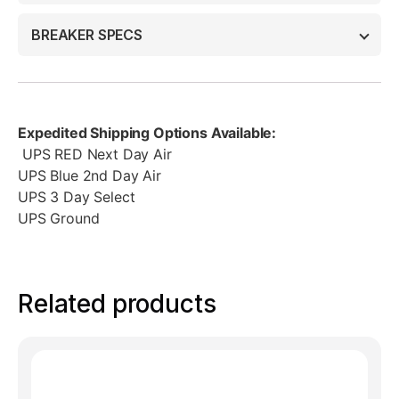
BREAKER SPECS
Expedited Shipping Options Available:
UPS RED Next Day Air
UPS Blue 2nd Day Air
UPS 3 Day Select
UPS Ground
Related products