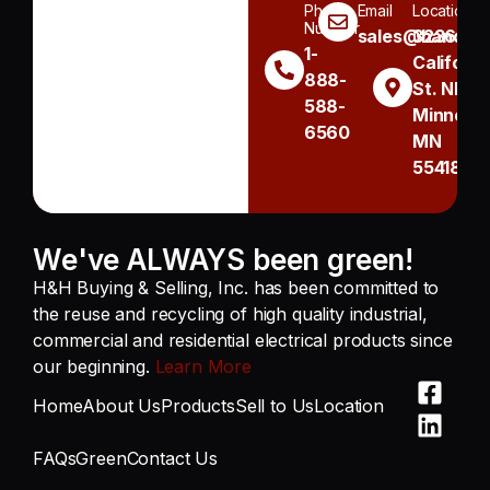
Phone
Email
Location
Number
sales@handh.n
3236
1-
Californi
888-
St. NE
588-
Minneapo
6560
MN
55418
We've ALWAYS been green!
H&H Buying & Selling, Inc. has been committed to
the reuse and recycling of high quality industrial,
commercial and residential electrical products since
our beginning.
Learn More
Home
About Us
Products
Sell to Us
Location
FAQs
Green
Contact Us