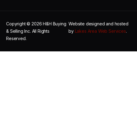
Copyright © 2026 H&H Buying
Website designed and hosted
& Selling Inc. All Rights
by
Lakes Area Web Services
.
Reserved.