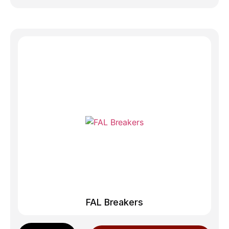
FAL Breakers