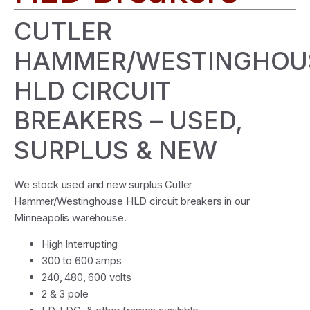
CUTLER
HAMMER/WESTINGHOU
HLD CIRCUIT
BREAKERS – USED,
SURPLUS & NEW
We stock used and new surplus Cutler
Hammer/Westinghouse HLD circuit breakers in our
Minneapolis warehouse.
High Interrupting
300 to 600 amps
240, 480, 600 volts
2 & 3 pole