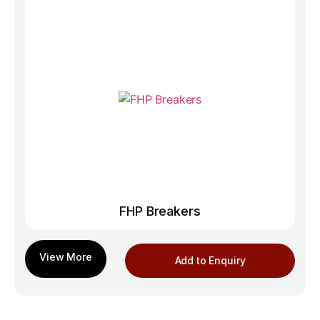
FHP Breakers
Add to Enquiry