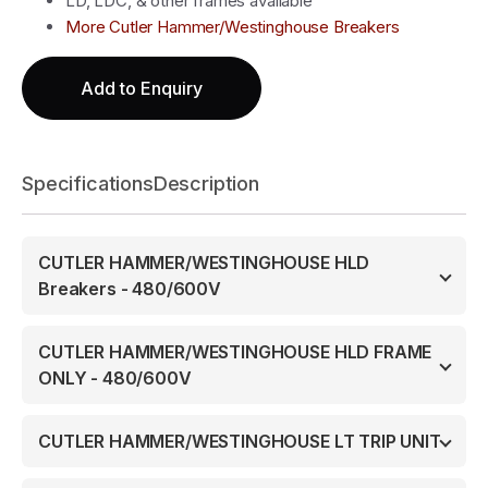
LD, LDC, & other frames available
More Cutler Hammer/Westinghouse Breakers
Add to Enquiry
Specifications
Description
CUTLER HAMMER/WESTINGHOUSE HLD
Breakers - 480/600V
CUTLER HAMMER/WESTINGHOUSE HLD FRAME
ONLY - 480/600V
CUTLER HAMMER/WESTINGHOUSE LT TRIP UNIT