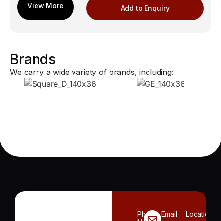
Add to Enquiry
Brands
We carry a wide variety of brands, including:
Phone
Email
Location