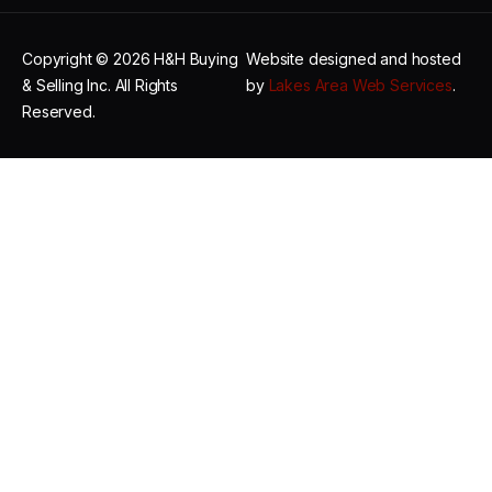
Copyright © 2026 H&H Buying
Website designed and hosted
& Selling Inc. All Rights
by
Lakes Area Web Services
.
Reserved.