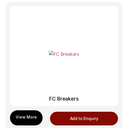
FC Breakers
Add to Enquiry