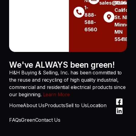
Number
sales@handh.n
3236
1-
Californi
888-
St. NE
588-
Minneapo
6560
MN
55418
We've ALWAYS been green!
H&H Buying & Selling, Inc. has been committed to
the reuse and recycling of high quality industrial,
commercial and residential electrical products since
our beginning.
Learn More
Home
About Us
Products
Sell to Us
Location
FAQs
Green
Contact Us