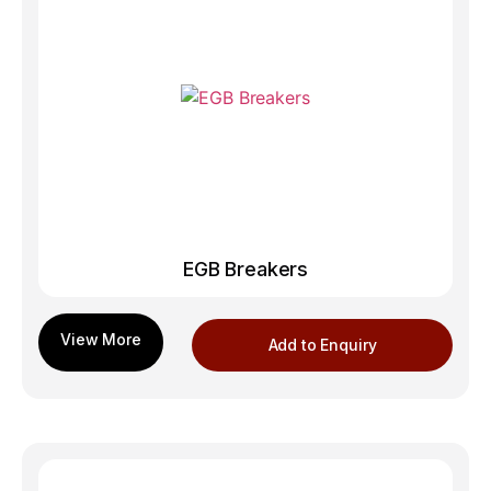
EGB Breakers
Add to Enquiry