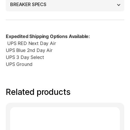
BREAKER SPECS
Expedited Shipping Options Available:
UPS RED Next Day Air
UPS Blue 2nd Day Air
UPS 3 Day Select
UPS Ground
Related products