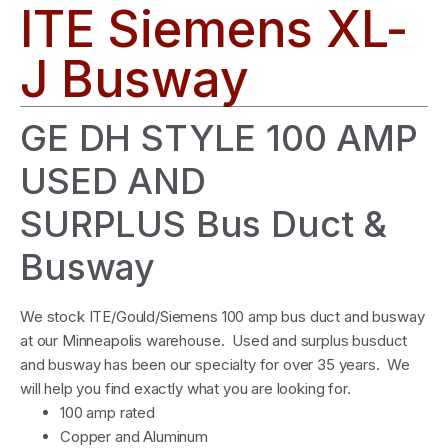
ITE Siemens XL-
J Busway
GE DH STYLE 100 AMP
USED AND
SURPLUS Bus Duct &
Busway
We stock ITE/Gould/Siemens 100 amp bus duct and busway
at our Minneapolis warehouse. Used and surplus busduct
and busway has been our specialty for over 35 years. We
will help you find exactly what you are looking for.
100 amp rated
Copper and Aluminum