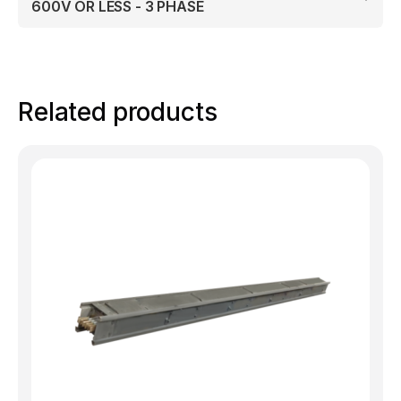
600V OR LESS - 3 PHASE
Related products