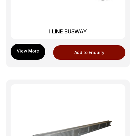
I LINE BUSWAY
Add to Enquiry