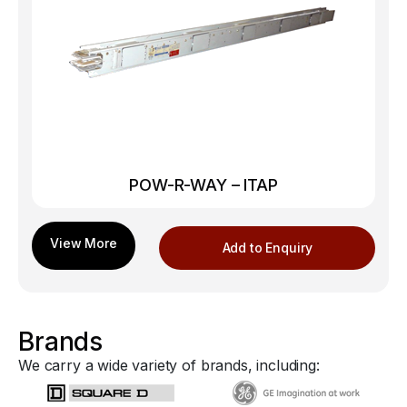
POW-R-WAY – ITAP
Add to Enquiry
Brands
We carry a wide variety of brands, including: