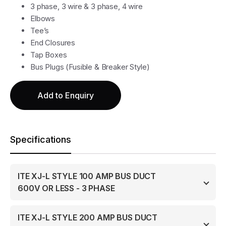
3 phase, 3 wire & 3 phase, 4 wire
Elbows
Tee’s
End Closures
Tap Boxes
Bus Plugs (Fusible & Breaker Style)
Add to Enquiry
Specifications
ITE XJ-L STYLE 100 AMP BUS DUCT
600V OR LESS - 3 PHASE
ITE XJ-L STYLE 200 AMP BUS DUCT