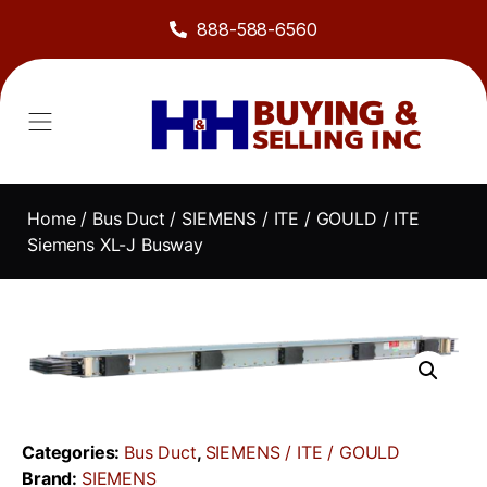
888-588-6560
About Us
Sell to Us
Line Card
Contact Us
Home
/
Bus Duct
/
SIEMENS / ITE / GOULD
/ ITE
Siemens XL-J Busway
Categories:
Bus Duct
,
SIEMENS / ITE / GOULD
Brand:
SIEMENS