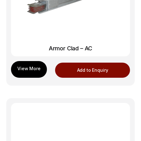
Armor Clad – AC
Add to Enquiry