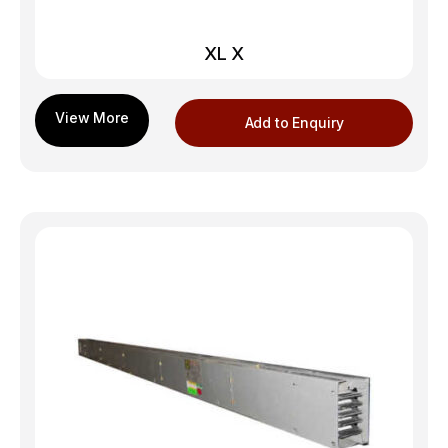
XL X
Add to Enquiry