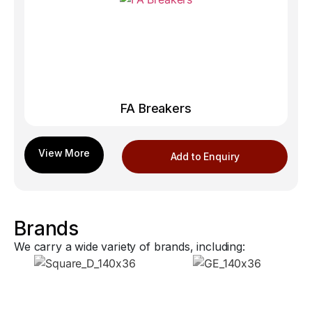
FA Breakers
Add to Enquiry
Brands
We carry a wide variety of brands, including: