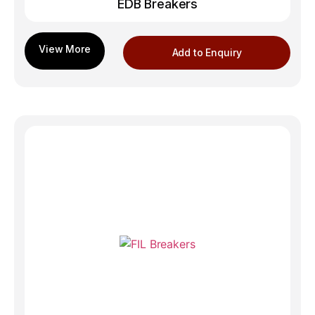
EDB Breakers
Add to Enquiry