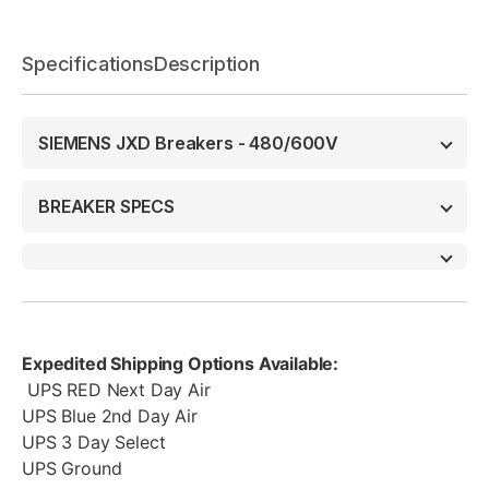
Specifications
Description
SIEMENS JXD Breakers - 480/600V
BREAKER SPECS
Expedited Shipping Options Available:
UPS RED Next Day Air
UPS Blue 2nd Day Air
UPS 3 Day Select
UPS Ground