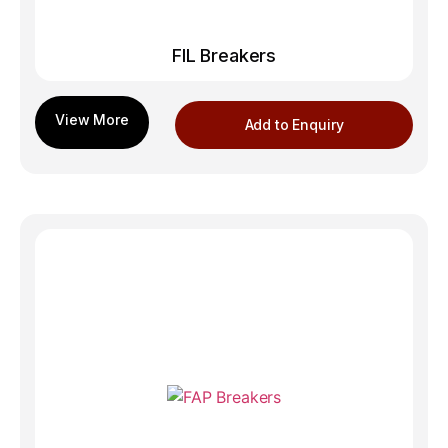
FIL Breakers
Add to Enquiry