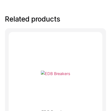
Related products