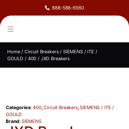
888-588-6560
About Us
Sell to Us
Line Card
Contact Us
Home
/
Circuit Breakers
/
SIEMENS / ITE /
GOULD
/
400
/ JXD Breakers
Categories:
400
,
Circuit Breakers
,
SIEMENS / ITE /
GOULD
Brand:
SIEMENS