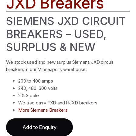
JXD Breakers
SIEMENS JXD CIRCUIT
BREAKERS – USED,
SURPLUS & NEW
We stock used and new surplus Siemens JXD circuit
breakers in our Minneapolis warehouse.
200 to 400 amps
240, 480, 600 volts
2 & 3 pole
We also carry FXD and HJXD breakers
More Siemens Breakers
Add to Enquiry