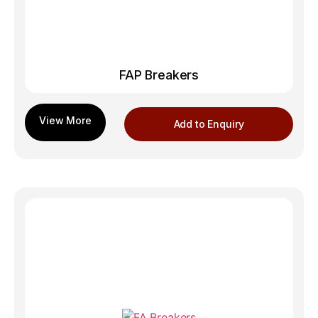
FAP Breakers
Add to Enquiry