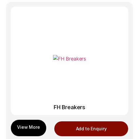
FH Breakers
Add to Enquiry