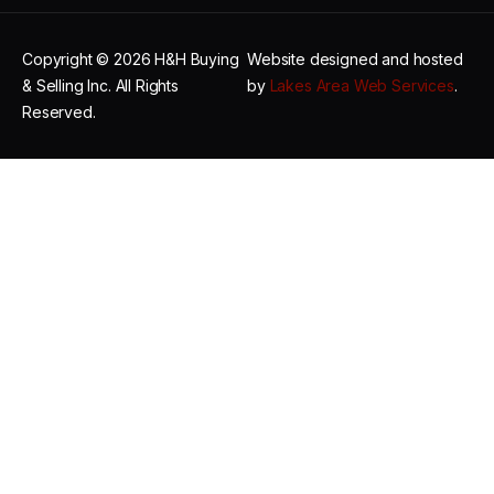
Copyright © 2026 H&H Buying
Website designed and hosted
& Selling Inc. All Rights
by
Lakes Area Web Services
.
Reserved.