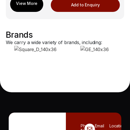
Add to Enquiry
Brands
We carry a wide variety of brands, including:
Phone
Email
Location