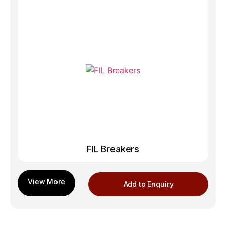
FIL Breakers
Add to Enquiry