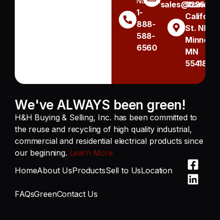
Number
sales@handh.n
3236
1-
Californi
888-
St. NE
588-
Minneapo
6560
MN
55418
We've ALWAYS been green!
H&H Buying & Selling, Inc. has been committed to
the reuse and recycling of high quality industrial,
commercial and residential electrical products since
our beginning.
Learn More
Home
About Us
Products
Sell to Us
Location
FAQs
Green
Contact Us