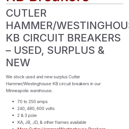
CUTLER
HAMMER/WESTINGHOU
KB CIRCUIT BREAKERS
– USED, SURPLUS &
NEW
We stock used and new surplus Cutler
Hammer/Westinghouse KB circuit breakers in our
Minneapolis warehouse.
70 to 250 amps
240, 480, 600 volts
2 & 3 pole
KA, JB, JD, & other frames available