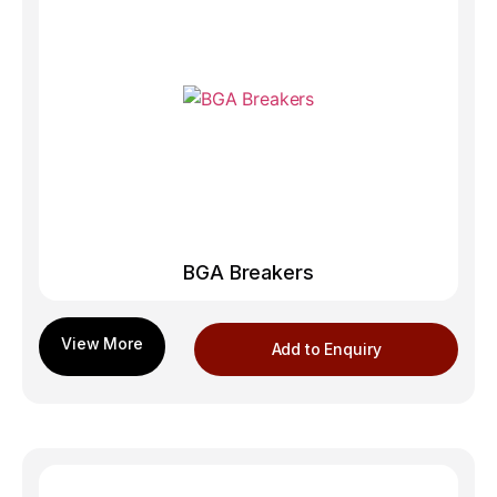
BGA Breakers
Add to Enquiry