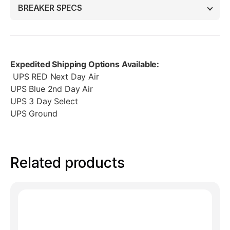
BREAKER SPECS
Expedited Shipping Options Available:
UPS RED Next Day Air
UPS Blue 2nd Day Air
UPS 3 Day Select
UPS Ground
Related products