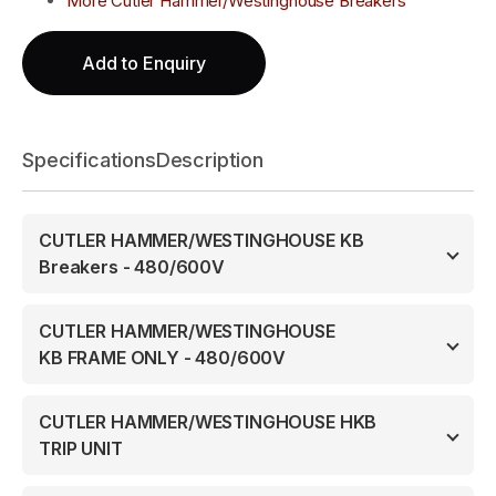
More Cutler Hammer/Westinghouse Breakers
Add to Enquiry
Specifications
Description
CUTLER HAMMER/WESTINGHOUSE KB
Breakers - 480/600V
CUTLER HAMMER/WESTINGHOUSE
KB FRAME ONLY - 480/600V
CUTLER HAMMER/WESTINGHOUSE HKB
TRIP UNIT