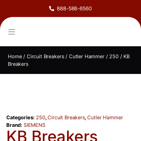
888-588-6560
About Us
Sell to Us
Line Card
Contact Us
Home
/
Circuit Breakers
/
Cutler Hammer
/
250
/ KB
Breakers
Categories:
250
,
Circuit Breakers
,
Cutler Hammer
Brand:
SIEMENS
KB Breakers