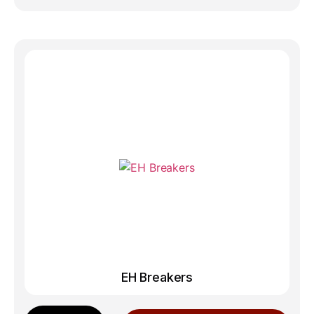
EH Breakers