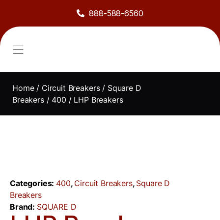
888-588-6560
About Us
Sell to Us
Line Card
Contact Us
Home
/
Circuit Breakers
/
Square D
Breakers
/
400
/ LHP Breakers
Categories:
400
,
Circuit Breakers
,
Square D
Breakers
Brand:
SQUARE D