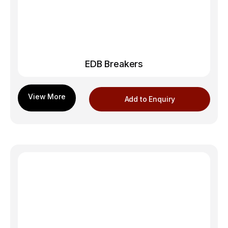
EDB Breakers
Add to Enquiry