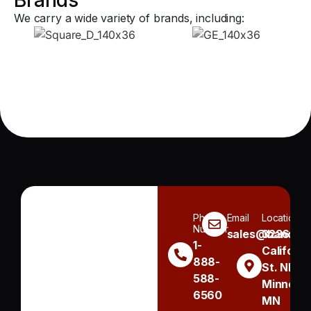
We carry a wide variety of brands, including:
Phone
Email
Location
Number
sales@handh.n
3236
1-
Californi
888-
St. NE
588-
Minneapo
6560
MN