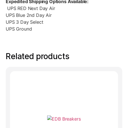
Expedited Shipping Options Available:
UPS RED Next Day Air
UPS Blue 2nd Day Air
UPS 3 Day Select
UPS Ground
Related products