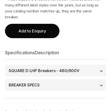
many different label styles over the years, but as long as
your catalog number matches up, they are the same
breaker.
Add to Enquiry
Specifications
Description
SQUARE D LHP Breakers - 480/600V
BREAKER SPECS