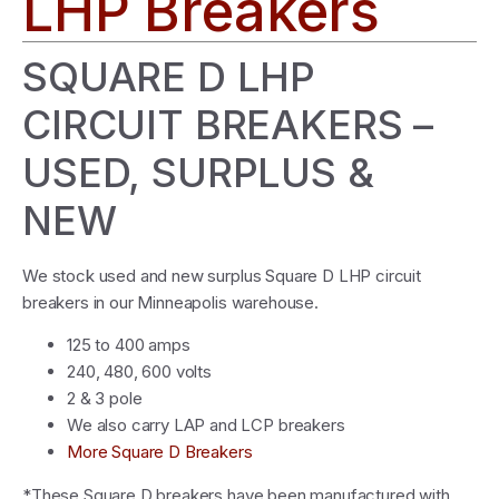
LHP Breakers
SQUARE D LHP
CIRCUIT BREAKERS –
USED, SURPLUS &
NEW
We stock used and new surplus Square D LHP circuit
breakers in our Minneapolis warehouse.
125 to 400 amps
240, 480, 600 volts
2 & 3 pole
We also carry LAP and LCP breakers
More Square D Breakers
*These Square D breakers have been manufactured with