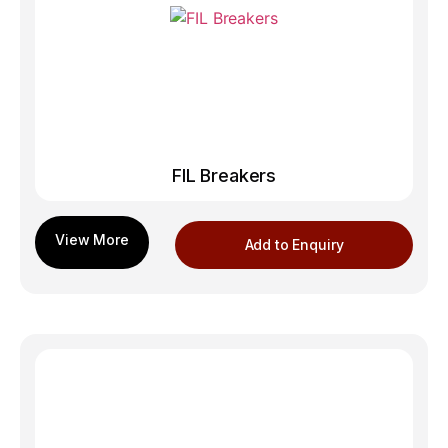
FIL Breakers
Add to Enquiry