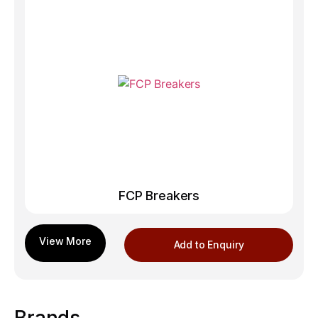
FCP Breakers
Add to Enquiry
Brands