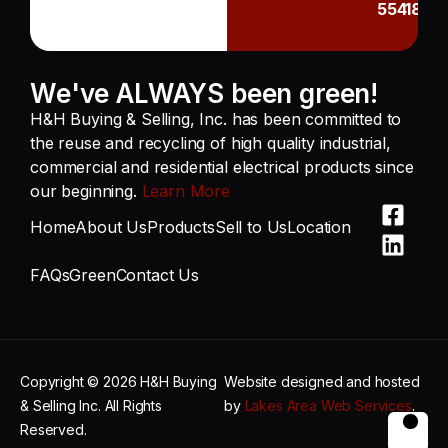
55418
We've ALWAYS been green!
H&H Buying & Selling, Inc. has been committed to
the reuse and recycling of high quality industrial,
commercial and residential electrical products since
our beginning.
Learn More
Home
About Us
Products
Sell to Us
Location
FAQs
Green
Contact Us
Copyright © 2026 H&H Buying
Website designed and hosted
& Selling Inc. All Rights
by
Lakes Area Web Services
.
Reserved.