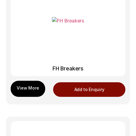
FH Breakers
Add to Enquiry