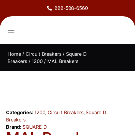
888-588-6560
About Us
Sell to Us
Line Card
Contact Us
Home
/
Circuit Breakers
/
Square D
Breakers
/
1200
/ MAL Breakers
Categories:
1200
,
Circuit Breakers
,
Square D
Breakers
Brand:
SQUARE D