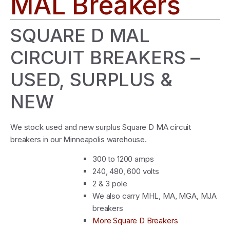
MAL Breakers
SQUARE D MAL
CIRCUIT BREAKERS –
USED, SURPLUS &
NEW
We stock used and new surplus Square D MA circuit
breakers in our Minneapolis warehouse.
300 to 1200 amps
240, 480, 600 volts
2 & 3 pole
We also carry MHL, MA, MGA, MJA
breakers
More Square D Breakers