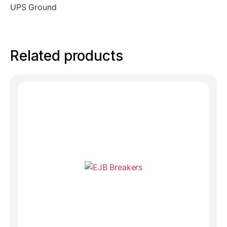
UPS Ground
Related products