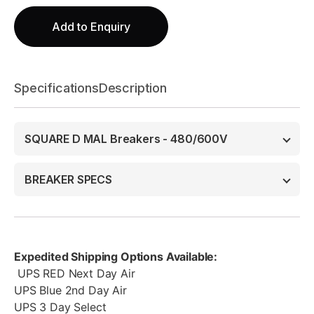
Add to Enquiry
Specifications
Description
SQUARE D MAL Breakers - 480/600V
BREAKER SPECS
Expedited Shipping Options Available:
UPS RED Next Day Air
UPS Blue 2nd Day Air
UPS 3 Day Select