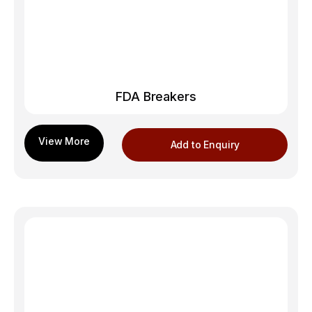
FDA Breakers
Add to Enquiry