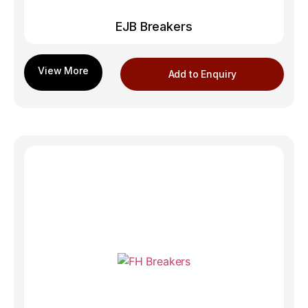
EJB Breakers
Add to Enquiry