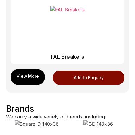
FAL Breakers
Add to Enquiry
Brands
We carry a wide variety of brands, including: