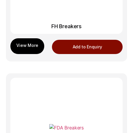
FH Breakers
Add to Enquiry