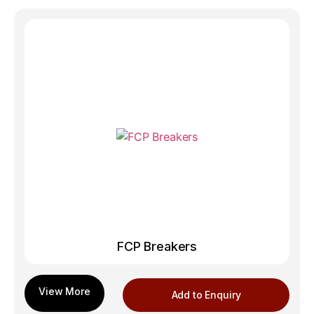
FCP Breakers
Add to Enquiry