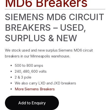
MD6 Breakers
SIEMENS MD6 CIRCUIT
BREAKERS – USED,
SURPLUS & NEW
We stock used and new surplus Siemens MD6 circuit
breakers in our Minneapolis warehouse.
500 to 800 amps
240, 480, 600 volts
2 & 3 pole
We also carry LXD and JXD breakers
More Siemens Breakers
Add to Enquiry