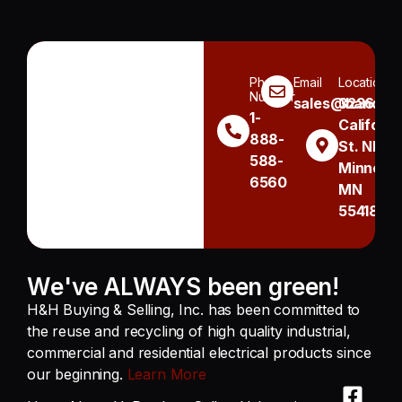
Phone
Email
Location
Number
sales@handh.n
3236
1-
Californi
888-
St. NE
588-
Minneapo
6560
MN
55418
We've ALWAYS been green!
H&H Buying & Selling, Inc. has been committed to
the reuse and recycling of high quality industrial,
commercial and residential electrical products since
our beginning.
Learn More