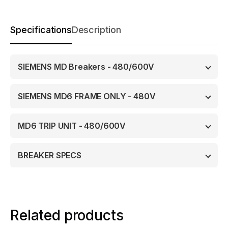
Specifications
Description
SIEMENS MD Breakers - 480/600V
SIEMENS MD6 FRAME ONLY - 480V
MD6 TRIP UNIT - 480/600V
BREAKER SPECS
Related products