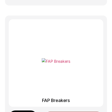
FAP Breakers