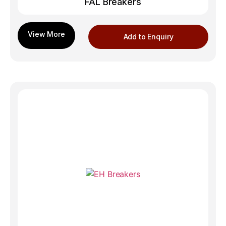
FAL Breakers
Add to Enquiry