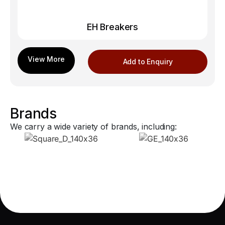
EH Breakers
Add to Enquiry
Brands
We carry a wide variety of brands, including: