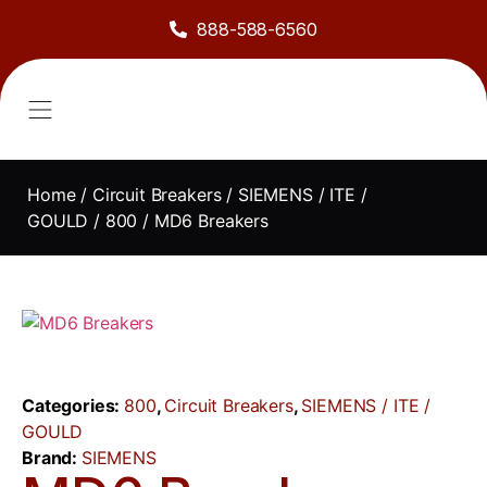
888-588-6560
About Us
Sell to Us
Line Card
Contact Us
Home
/
Circuit Breakers
/
SIEMENS / ITE /
GOULD
/
800
/ MD6 Breakers
Categories:
800
,
Circuit Breakers
,
SIEMENS / ITE /
GOULD
Brand:
SIEMENS