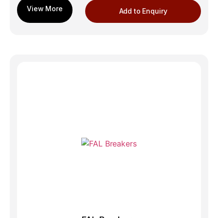
Add to Enquiry