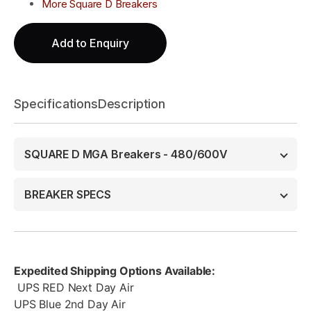
More Square D Breakers
Add to Enquiry
Specifications
Description
SQUARE D MGA Breakers - 480/600V
BREAKER SPECS
Expedited Shipping Options Available:
UPS RED Next Day Air
UPS Blue 2nd Day Air