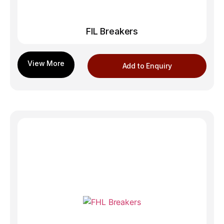
FIL Breakers
Add to Enquiry