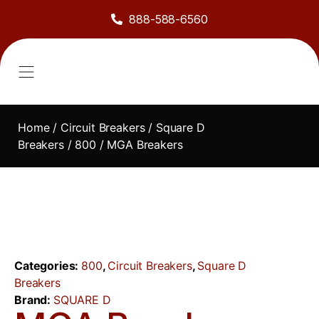
888-588-6560
About Us
Sell to Us
Line Card
Contact Us
Home
/
Circuit Breakers
/
Square D
Breakers
/
800
/ MGA Breakers
Categories:
800
,
Circuit Breakers
,
Square D
Breakers
Brand:
SQUARE D