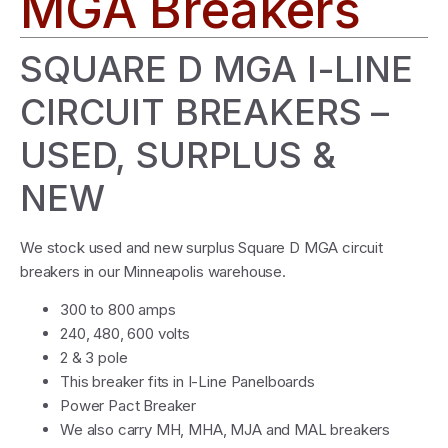
MGA Breakers
SQUARE D MGA I-LINE
CIRCUIT BREAKERS –
USED, SURPLUS &
NEW
We stock used and new surplus Square D MGA circuit
breakers in our Minneapolis warehouse.
300 to 800 amps
240, 480, 600 volts
2 & 3 pole
This breaker fits in I-Line Panelboards
Power Pact Breaker
We also carry MH, MHA, MJA and MAL breakers