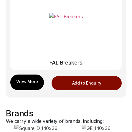
FAL Breakers
Add to Enquiry
Brands
We carry a wide variety of brands, including: