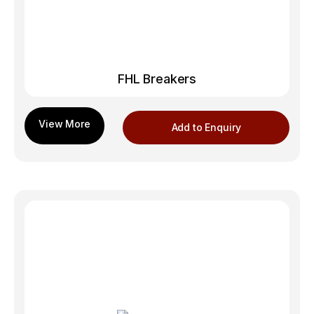
FHL Breakers
Add to Enquiry