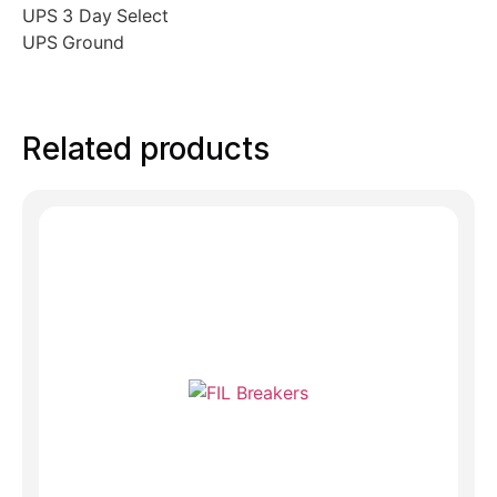
UPS 3 Day Select
UPS Ground
Related products