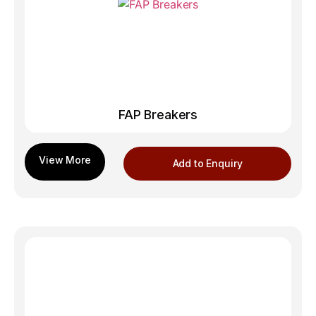
FAP Breakers
Add to Enquiry