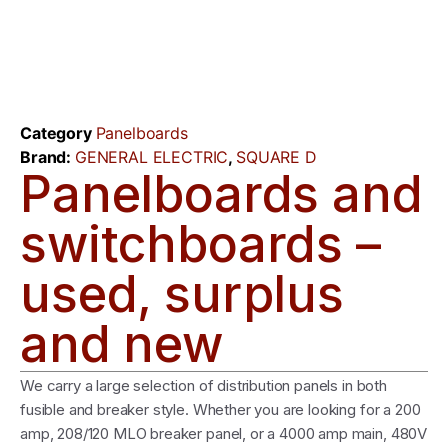
Category
Panelboards
Brand:
GENERAL ELECTRIC
,
SQUARE D
Panelboards and
switchboards –
used, surplus
and new
We carry a large selection of distribution panels in both
fusible and breaker style. Whether you are looking for a 200
amp, 208/120 MLO breaker panel, or a 4000 amp main, 480V