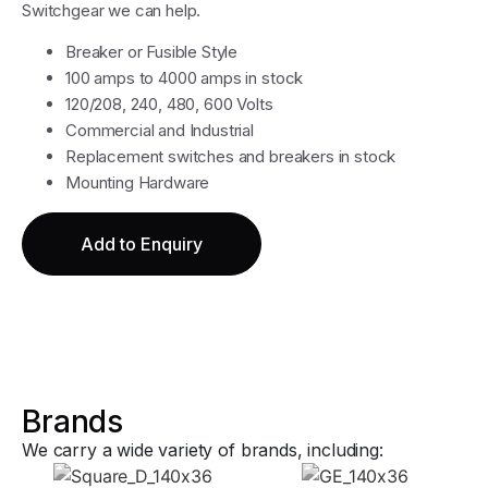
Switchgear we can help.
Breaker or Fusible Style
100 amps to 4000 amps in stock
120/208, 240, 480, 600 Volts
Commercial and Industrial
Replacement switches and breakers in stock
Mounting Hardware
Add to Enquiry
Brands
We carry a wide variety of brands, including: