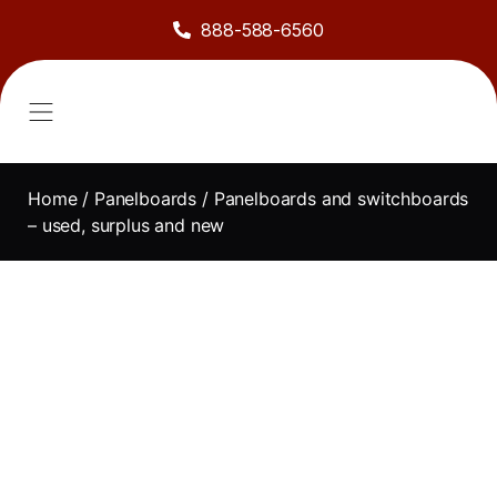
888-588-6560
About Us
Sell to Us
Line Card
Contact Us
Home
/
Panelboards
/ Panelboards and switchboards
– used, surplus and new