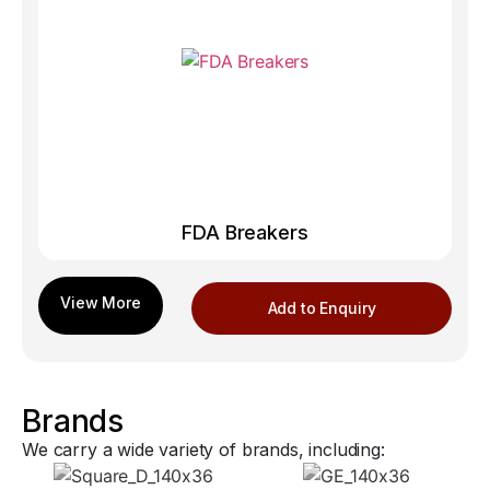
FDA Breakers
Add to Enquiry
Brands
We carry a wide variety of brands, including: