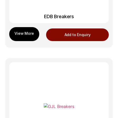
EDB Breakers
Add to Enquiry