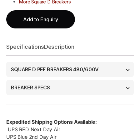
More Square D Breakers
Add to Enquiry
Specifications
Description
SQUARE D PEF BREAKERS 480/600V
BREAKER SPECS
Expedited Shipping Options Available:
UPS RED Next Day Air
UPS Blue 2nd Day Air