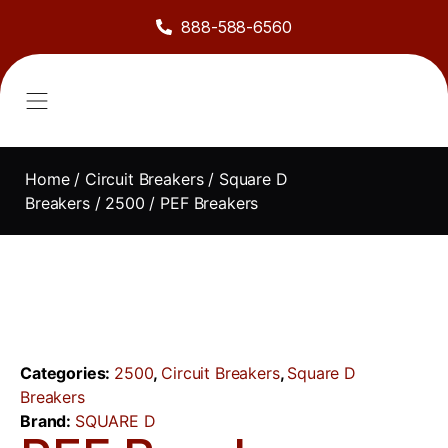
888-588-6560
About Us
Sell to Us
Line Card
Contact Us
Home
/
Circuit Breakers
/
Square D
Breakers
/
2500
/ PEF Breakers
Categories:
2500
,
Circuit Breakers
,
Square D
Breakers
Brand:
SQUARE D