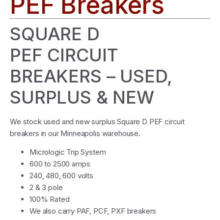
PEF Breakers
SQUARE D
PEF CIRCUIT
BREAKERS – USED,
SURPLUS & NEW
We stock used and new surplus Square D PEF circuit
breakers in our Minneapolis warehouse.
Micrologic Trip System
600 to 2500 amps
240, 480, 600 volts
2 & 3 pole
100% Rated
We also carry PAF, PCF, PXF breakers