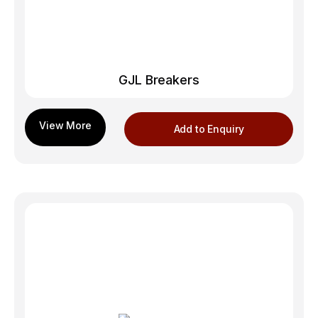
GJL Breakers
Add to Enquiry