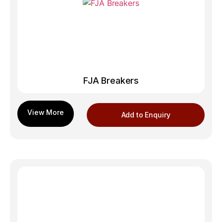
FJA Breakers
Add to Enquiry