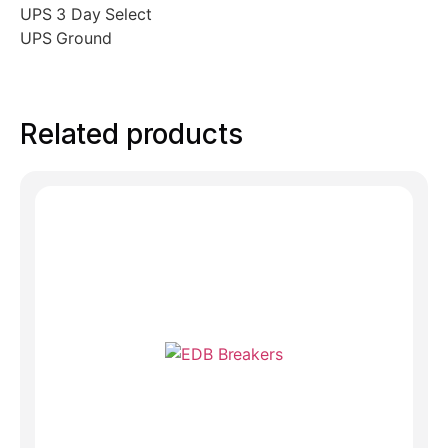
UPS 3 Day Select
UPS Ground
Related products