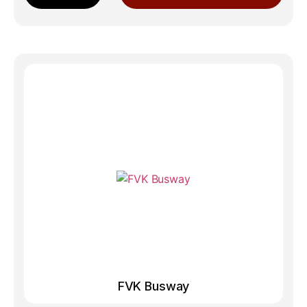
FVK Busway