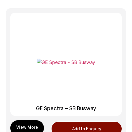
GE Spectra – SB Busway
Add to Enquiry