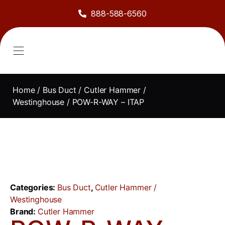
888-588-6560
About Us
Sell to Us
Line Card
Contact Us
Home
/
Bus Duct
/
Cutler Hammer /
Westinghouse
/ POW-R-WAY – ITAP
Categories:
Bus Duct
,
Cutler Hammer /
Westinghouse
Brand:
Cutler Hammer