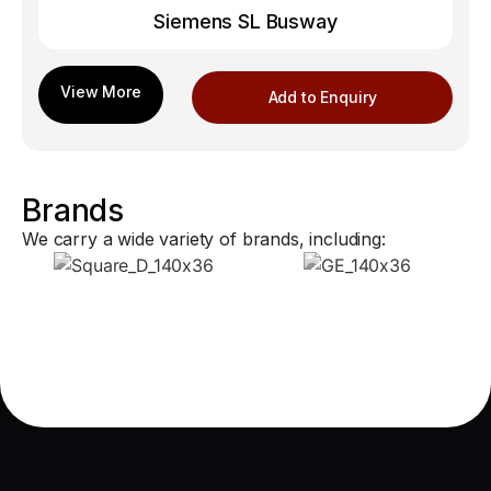
Siemens SL Busway
Add to Enquiry
Brands
We carry a wide variety of brands, including: