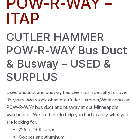
POW-R-WAY –
ITAP
CUTLER HAMMER
POW-R-WAY Bus Duct
& Busway – USED &
SURPLUS
Used busduct and busway has been our specialty for over
35 years. We stock obsolete Cutler Hammer/Westinghouse
POW-R-WAY bus duct and busway at our Minneapolis
warehouse. We are here to help you find exactly what you
are looking for.
225 to 1600 amps
Copper and Aluminum