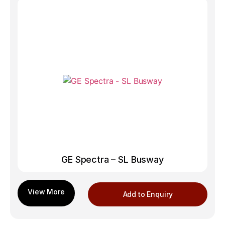
GE Spectra – SL Busway
Add to Enquiry