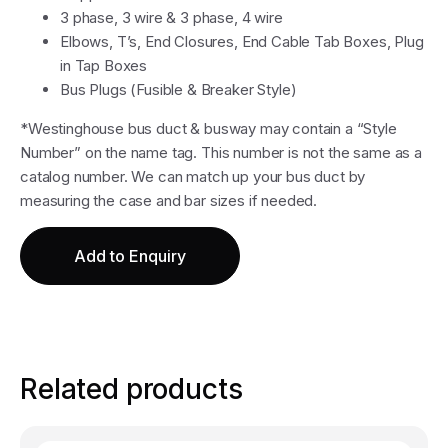
3 phase, 3 wire & 3 phase, 4 wire
Elbows, T’s, End Closures, End Cable Tab Boxes, Plug
in Tap Boxes
Bus Plugs (Fusible & Breaker Style)
*Westinghouse bus duct & busway may contain a “Style
Number” on the name tag. This number is not the same as a
catalog number. We can match up your bus duct by
measuring the case and bar sizes if needed.
Add to Enquiry
Related products