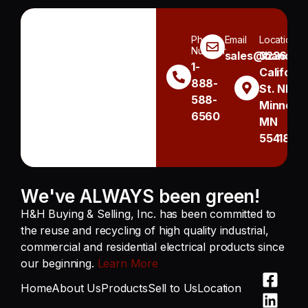
Phone
Email
Location
Number
sales@handh.n
3236
1-
Californi
888-
St. NE
588-
Minneapo
6560
MN
55418
We've ALWAYS been green!
H&H Buying & Selling, Inc. has been committed to
the reuse and recycling of high quality industrial,
commercial and residential electrical products since
our beginning.
Learn More
Home
About Us
Products
Sell to Us
Location