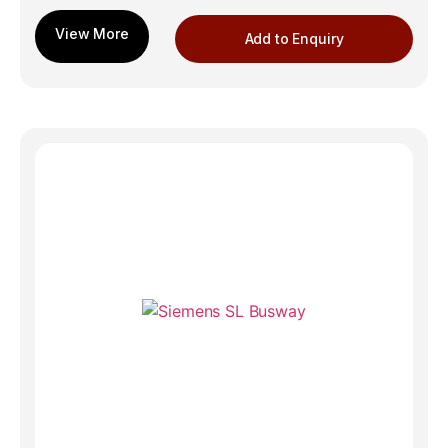
Add to Enquiry