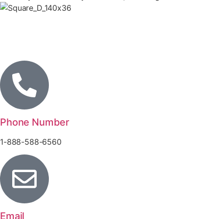
Phone Number
1-888-588-6560
Email