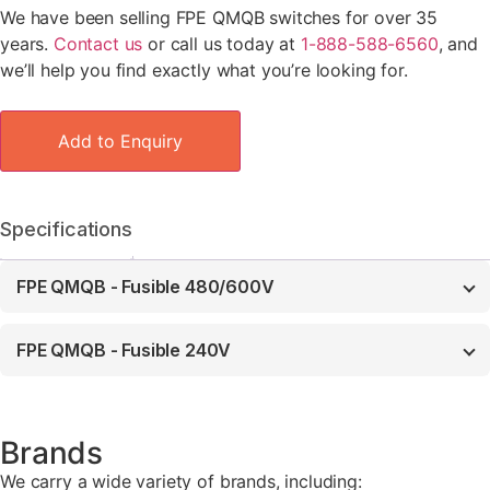
We have been selling FPE QMQB switches for over 35
years.
Contact us
or call us today at
1-888-588-6560
, and
we’ll help you find exactly what you’re looking for.
Add to Enquiry
Specifications
FPE QMQB - Fusible 480/600V
FPE QMQB - Fusible 240V
Brands
We carry a wide variety of brands, including: