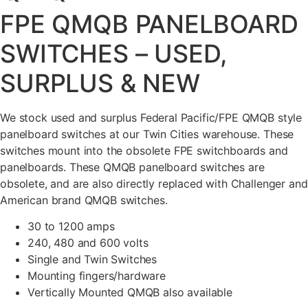
FPE QMQB PANELBOARD
SWITCHES – USED,
SURPLUS & NEW
We stock used and surplus Federal Pacific/FPE QMQB style
panelboard switches at our Twin Cities warehouse. These
switches mount into the obsolete FPE switchboards and
panelboards. These QMQB panelboard switches are
obsolete, and are also directly replaced with Challenger and
American brand QMQB switches.
30 to 1200 amps
240, 480 and 600 volts
Single and Twin Switches
Mounting fingers/hardware
Vertically Mounted QMQB also available