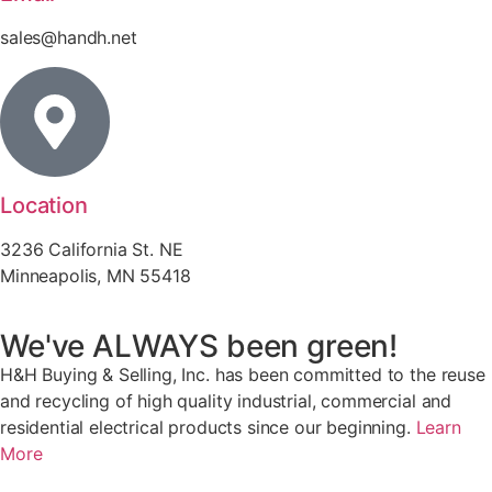
sales@handh.net
Location
3236 California St. NE
Minneapolis, MN 55418
We've ALWAYS been green!
H&H Buying & Selling, Inc. has been committed to the reuse
and recycling of high quality industrial, commercial and
residential electrical products since our beginning.
Learn
More