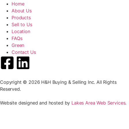
Home
About Us
Products
Sell to Us
Location
FAQs
Green
Contact Us
Copyright © 2026 H&H Buying & Selling Inc. All Rights
Reserved.
Website designed and hosted by
Lakes Area Web Services
.