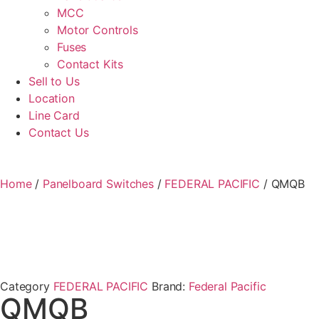
MCC
Motor Controls
Fuses
Contact Kits
Sell to Us
Location
Line Card
Contact Us
Home
/
Panelboard Switches
/
FEDERAL PACIFIC
/ QMQB
Category
FEDERAL PACIFIC
Brand:
Federal Pacific
QMQB