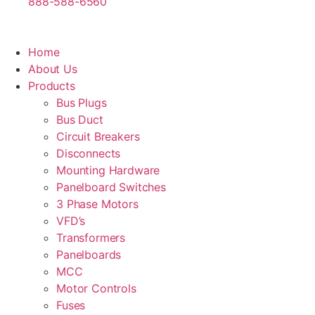
888-588-6560
Home
About Us
Products
Bus Plugs
Bus Duct
Circuit Breakers
Disconnects
Mounting Hardware
Panelboard Switches
3 Phase Motors
VFD’s
Transformers
Panelboards
MCC
Motor Controls
Fuses