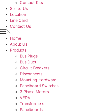
Contact Kits
Sell to Us
Location
Line Card
Contact Us
Home
About Us
Products
Bus Plugs
Bus Duct
Circuit Breakers
Disconnects
Mounting Hardware
Panelboard Switches
3 Phase Motors
VFD’s
Transformers
Panelboards