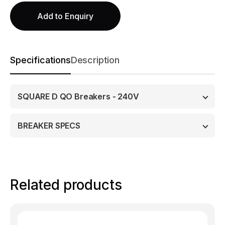
Add to Enquiry
Specifications
Description
SQUARE D QO Breakers - 240V
BREAKER SPECS
Related products