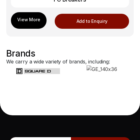
Add to Enquiry
Brands
We carry a wide variety of brands, including: