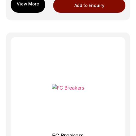
Add to Enquiry
FC Breakers