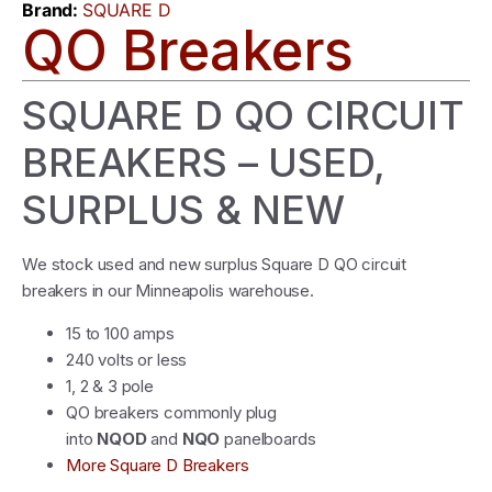
Brand:
SQUARE D
QO Breakers
SQUARE D QO CIRCUIT
BREAKERS – USED,
SURPLUS & NEW
We stock used and new surplus Square D QO circuit
breakers in our Minneapolis warehouse.
15 to 100 amps
240 volts or less
1, 2 & 3 pole
QO breakers commonly plug
into
NQOD
and
NQO
panelboards
More Square D Breakers