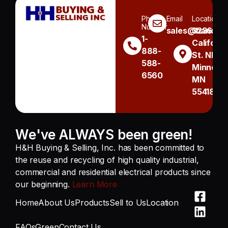
Phone
Email
Location
Number
sales@handh.n
3236
1-
Californi
888-
St. NE
588-
Minneapo
6560
MN
55418
We've ALWAYS been green!
H&H Buying & Selling, Inc. has been committed to
the reuse and recycling of high quality industrial,
commercial and residential electrical products since
our beginning.
Learn More
Home
About Us
Products
Sell to Us
Location
FAQs
Green
Contact Us