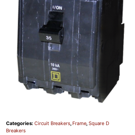
Categories:
Circuit Breakers
,
Frame
,
Square D
Breakers