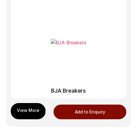
BJA Breakers
Add to Enquiry