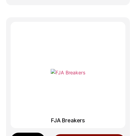
FJA Breakers