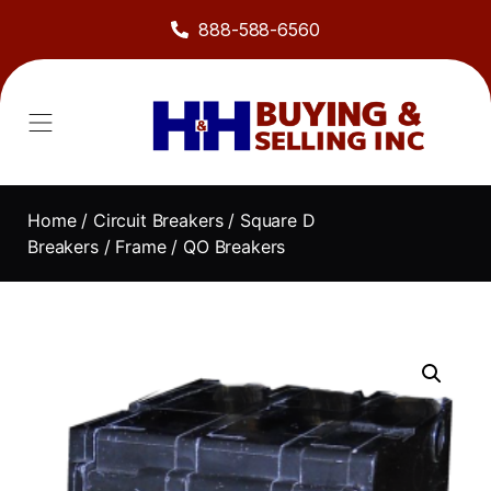
888-588-6560
About Us
Sell to Us
Line Card
Contact Us
Home
/
Circuit Breakers
/
Square D
Breakers
/
Frame
/ QO Breakers