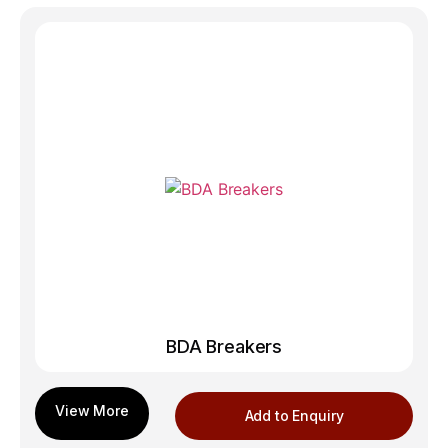
BDA Breakers
Add to Enquiry