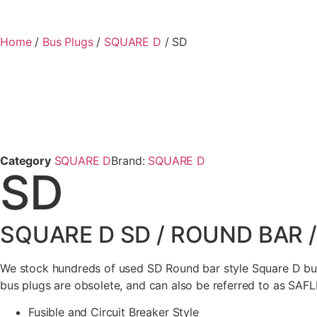
Home
/
Bus Plugs
/
SQUARE D
/ SD
Category
SQUARE D
Brand:
SQUARE D
SD
SQUARE D SD / ROUND BAR 
We stock hundreds of used SD Round bar style Square D bus
bus plugs are obsolete, and can also be referred to as SAFL
Fusible and Circuit Breaker Style