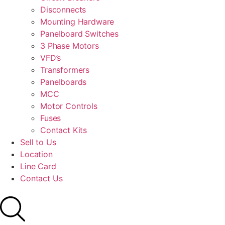
Disconnects
Mounting Hardware
Panelboard Switches
3 Phase Motors
VFD’s
Transformers
Panelboards
MCC
Motor Controls
Fuses
Contact Kits
Sell to Us
Location
Line Card
Contact Us