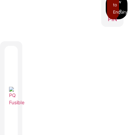
to
Enquiry
PIN