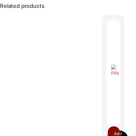
Related products
Add