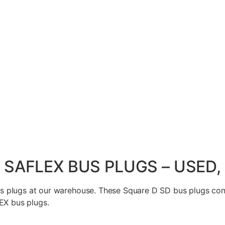
/ SAFLEX BUS PLUGS – USED
 plugs at our warehouse. These Square D SD bus plugs conn
EX bus plugs.