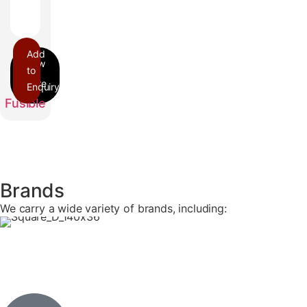
Add
to
Enquiry
PQ
Fusible
Brands
We carry a wide variety of brands, including: