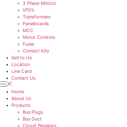
3 Phase Motors
VFD’s
Transformers
Panelboards
MCC
Motor Controls
Fuses
Contact Kits
Sell to Us
Location
Line Card
Contact Us
Home
About Us
Products
Bus Plugs
Bus Duct
Circuit Breakers