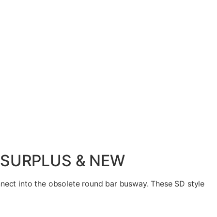
, SURPLUS & NEW
ect into the obsolete round bar busway. These SD style