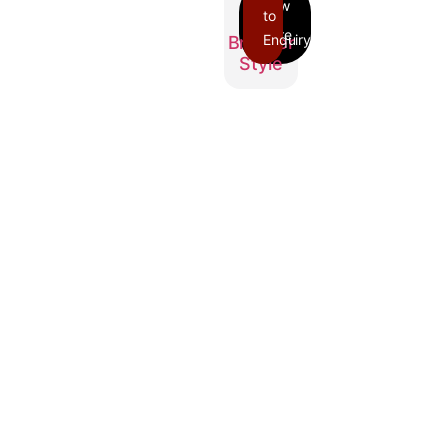
to
Enquiry
Breaker
Style