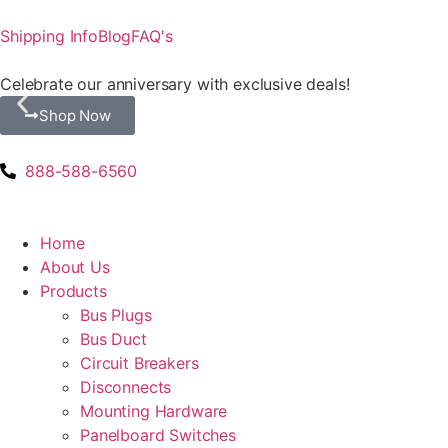
Shipping Info
Blog
FAQ's
Celebrate our anniversary with exclusive deals!
Shop Now
888-588-6560
Home
About Us
Products
Bus Plugs
Bus Duct
Circuit Breakers
Disconnects
Mounting Hardware
Panelboard Switches