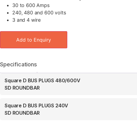
30 to 600 Amps
240, 480 and 600 volts
3 and 4 wire
Add to Enquiry
Specifications
Square D BUS PLUGS 480/600V
SD ROUNDBAR
Square D BUS PLUGS 240V
SD ROUNDBAR