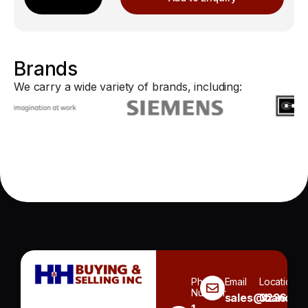
Brands
We carry a wide variety of brands, including:
Phone
Email
Location
Number
sales@handh.n
3236