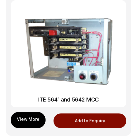
ITE 5641 and 5642 MCC
Add to Enquiry