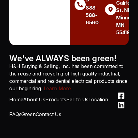
1-
Californi
888-
St. NE
588-
Minneapo
6560
MN
55418
We've ALWAYS been green!
H&H Buying & Selling, Inc. has been committed to
the reuse and recycling of high quality industrial,
commercial and residential electrical products since
our beginning.
Learn More
Home
About Us
Products
Sell to Us
Location
FAQs
Green
Contact Us