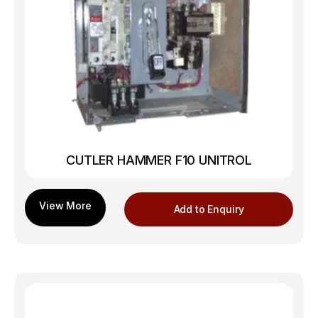
CUTLER HAMMER F10 UNITROL
Add to Enquiry