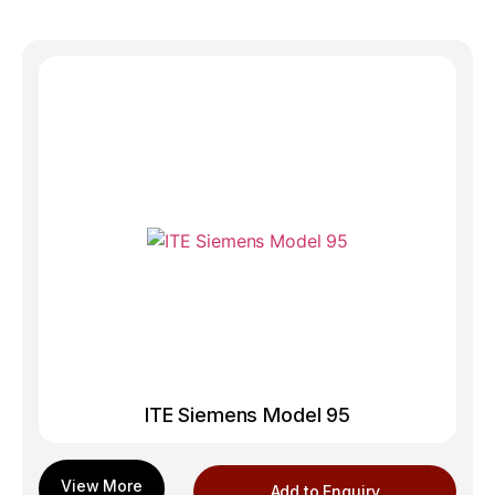
ITE Siemens Model 95
Add to Enquiry