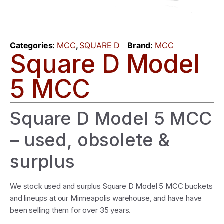
Categories:
MCC
,
SQUARE D
Brand:
MCC
Square D Model
5 MCC
Square D Model 5 MCC
– used, obsolete &
surplus
We stock used and surplus Square D Model 5 MCC buckets
and lineups at our Minneapolis warehouse, and have have
been selling them for over 35 years.