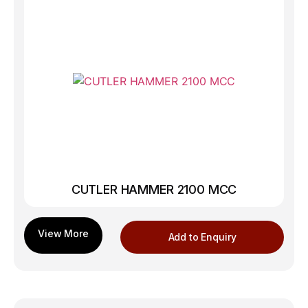
CUTLER HAMMER 2100 MCC
Add to Enquiry