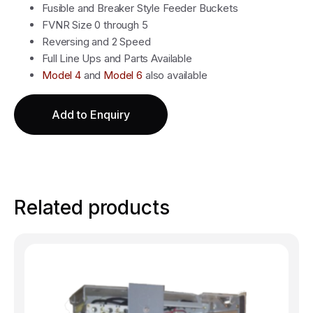
Fusible and Breaker Style Feeder Buckets
FVNR Size 0 through 5
Reversing and 2 Speed
Full Line Ups and Parts Available
Model 4
and
Model 6
also available
Add to Enquiry
Related products