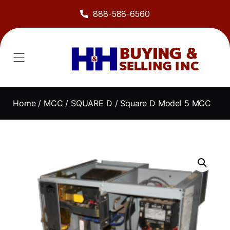
888-588-6560
Home
/
MCC
/
SQUARE D
/ Square D Model 5 MCC