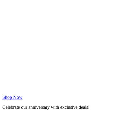
Shop Now
Celebrate our anniversary with exclusive deals!