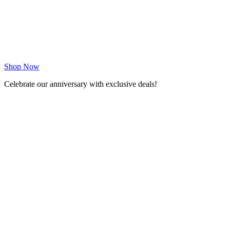
Shop Now
Celebrate our anniversary with exclusive deals!