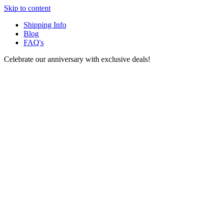
Skip to content
Shipping Info
Blog
FAQ's
Celebrate our anniversary with exclusive deals!