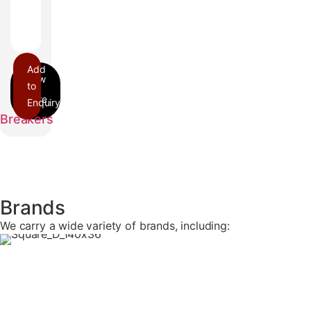
Add
to
Enquiry
FA
Breakers
Brands
We carry a wide variety of brands, including: