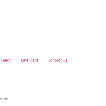
ocation
Line Card
Contact Us
kers