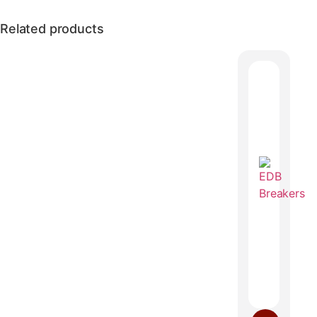
Related products