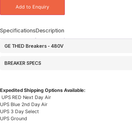
Add to Enquiry
Specifications
Description
GE THED Breakers - 480V
BREAKER SPECS
Expedited Shipping Options Available:
UPS RED Next Day Air
UPS Blue 2nd Day Air
UPS 3 Day Select
UPS Ground