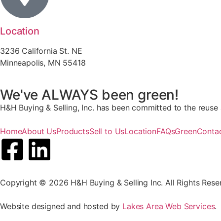
Location
3236 California St. NE
Minneapolis, MN 55418
We've ALWAYS been green!
H&H Buying & Selling, Inc. has been committed to the reuse a
Home
About Us
Products
Sell to Us
Location
FAQs
Green
Conta
Copyright © 2026 H&H Buying & Selling Inc. All Rights Rese
Website designed and hosted by
Lakes Area Web Services
.