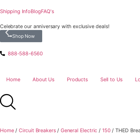
Shipping Info
Blog
FAQ's
Celebrate our anniversary with exclusive deals!
Shop Now
888-588-6560
Home
About Us
Products
Sell to Us
L
Home
/
Circuit Breakers
/
General Electric
/
150
/ THED Brea