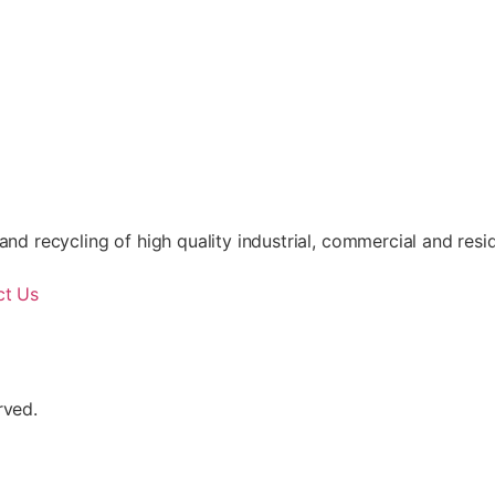
nd recycling of high quality industrial, commercial and resid
ct Us
rved.