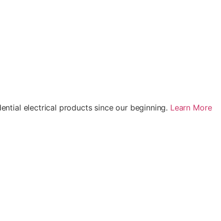
ential electrical products since our beginning.
Learn More