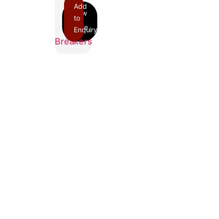
Add
to
Enquiry
FH
Breakers