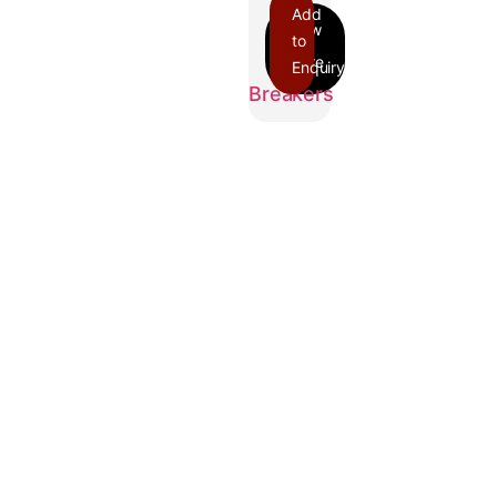
Add
to
Enquiry
FIL
Breakers