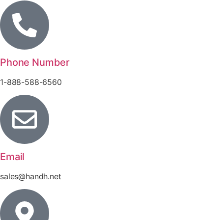
Phone Number
1-888-588-6560
Email
sales@handh.net