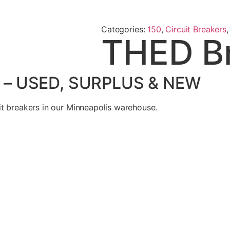
Categories:
150
,
Circuit Breakers
THED B
 – USED, SURPLUS & NEW
t breakers in our Minneapolis warehouse.