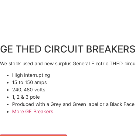
GE THED CIRCUIT BREAKERS
We stock used and new surplus General Electric THED circui
High Interrupting
15 to 150 amps
240, 480 volts
1, 2 & 3 pole
Produced with a Grey and Green label or a Black Face
More GE Breakers