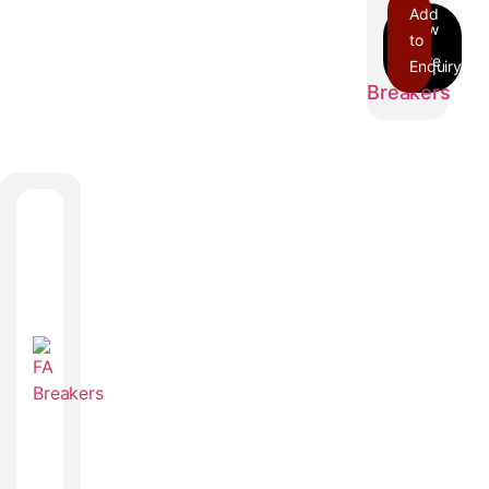
Add
to
Enquiry
EDB
Breakers