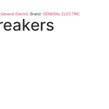
,
General Electric
Brand:
GENERAL ELECTRIC
reakers