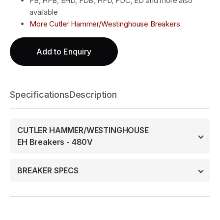
FB, HFB, EHD, FDB, HFD, FDC, ED and more also
available
More Cutler Hammer/Westinghouse Breakers
Add to Enquiry
Specifications
Description
CUTLER HAMMER/WESTINGHOUSE
EH Breakers - 480V
BREAKER SPECS