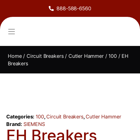
888-588-6560
About Us
Sell to Us
Line Card
Contact Us
Home
/
Circuit Breakers
/
Cutler Hammer
/
100
/ EH
Breakers
Categories:
100
,
Circuit Breakers
,
Cutler Hammer
Brand:
SIEMENS
EH Breakers