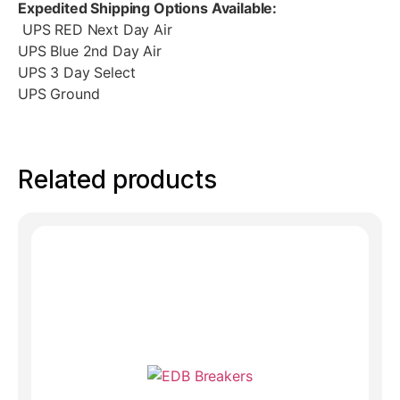
Expedited Shipping Options Available:
UPS RED Next Day Air
UPS Blue 2nd Day Air
UPS 3 Day Select
UPS Ground
Related products