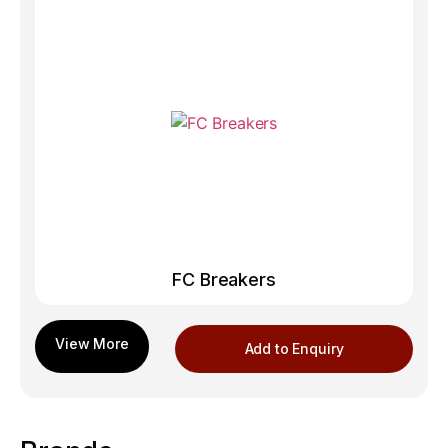
FC Breakers
Add to Enquiry