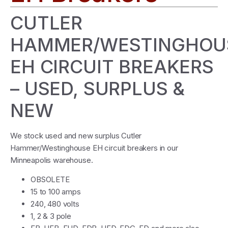
CUTLER
HAMMER/WESTINGHOU
EH CIRCUIT BREAKERS
– USED, SURPLUS &
NEW
We stock used and new surplus Cutler
Hammer/Westinghouse EH circuit breakers in our
Minneapolis warehouse.
OBSOLETE
15 to 100 amps
240, 480 volts
1, 2 & 3 pole