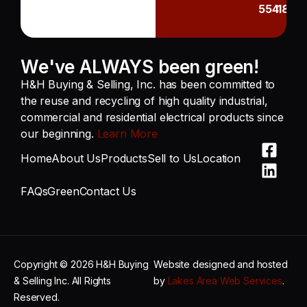
55418
We've ALWAYS been green!
H&H Buying & Selling, Inc. has been committed to
the reuse and recycling of high quality industrial,
commercial and residential electrical products since
our beginning.
Learn More
Home
About Us
Products
Sell to Us
Location
FAQs
Green
Contact Us
Copyright © 2026 H&H Buying
Website designed and hosted
& Selling Inc. All Rights
by
Lakes Area Web Services
.
Reserved.