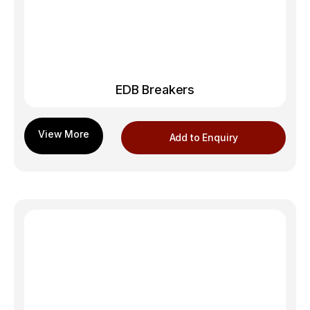
EDB Breakers
Add to Enquiry