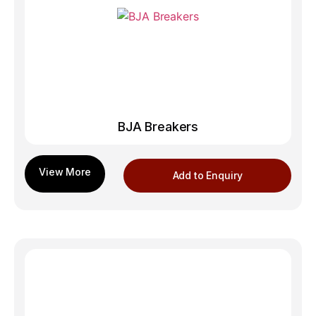
BJA Breakers
Add to Enquiry