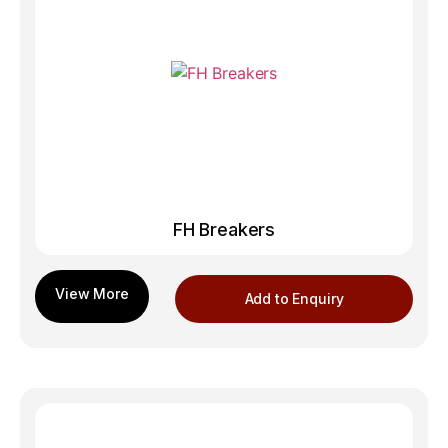
FH Breakers
Add to Enquiry