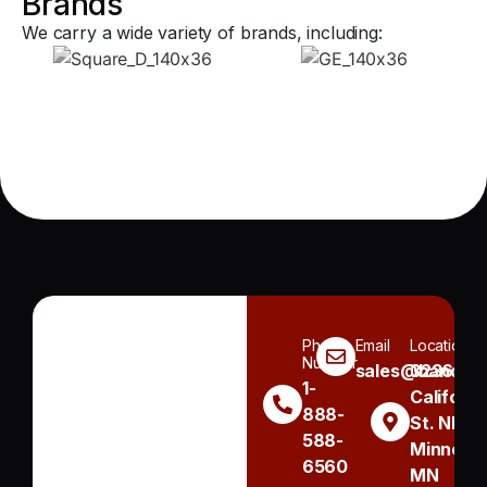
Brands
We carry a wide variety of brands, including:
Phone
Email
Location
Number
sales@handh.n
3236
1-
Californi
888-
St. NE
588-
Minneapo
6560
MN