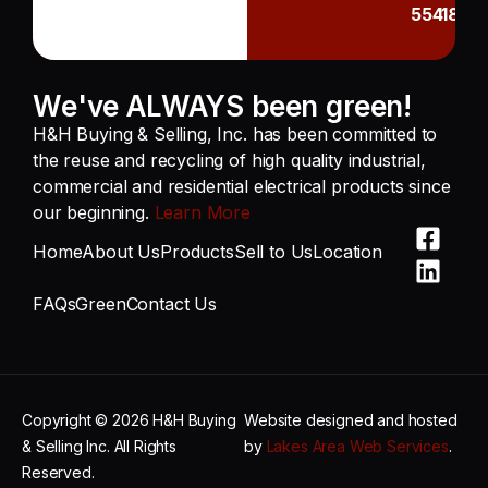
55418
We've ALWAYS been green!
H&H Buying & Selling, Inc. has been committed to
the reuse and recycling of high quality industrial,
commercial and residential electrical products since
our beginning.
Learn More
Home
About Us
Products
Sell to Us
Location
FAQs
Green
Contact Us
Copyright © 2026 H&H Buying
Website designed and hosted
& Selling Inc. All Rights
by
Lakes Area Web Services
.
Reserved.