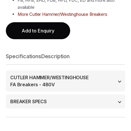
FB, HFB, EHD, FDB, HFD, FDC, ED and more also
available
More Cutler Hammer/Westinghouse Breakers
Add to Enquiry
Specifications
Description
CUTLER HAMMER/WESTINGHOUSE
FA Breakers - 480V
BREAKER SPECS