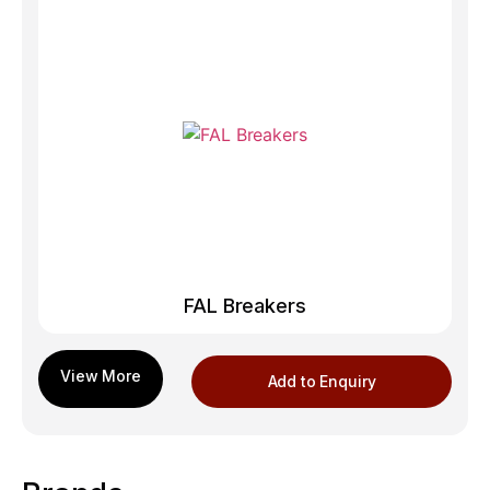
FAL Breakers
Add to Enquiry