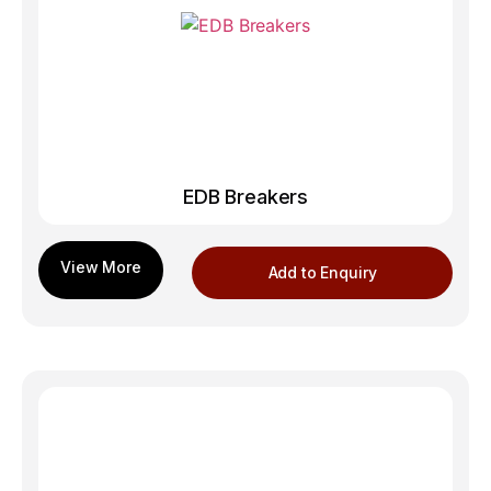
EDB Breakers
Add to Enquiry