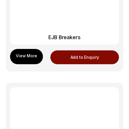
EJB Breakers
Add to Enquiry