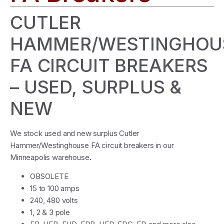
CUTLER
HAMMER/WESTINGHOU
FA CIRCUIT BREAKERS
– USED, SURPLUS &
NEW
We stock used and new surplus Cutler
Hammer/Westinghouse FA circuit breakers in our
Minneapolis warehouse.
OBSOLETE
15 to 100 amps
240, 480 volts
1, 2 & 3 pole