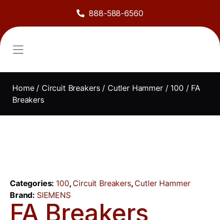
888-588-6560
About Us
Sell to Us
Line Card
Contact Us
Home
/
Circuit Breakers
/
Cutler Hammer
/
100
/ FA
Breakers
Categories:
100
,
Circuit Breakers
,
Cutler Hammer
Brand:
SIEMENS
FA Breakers