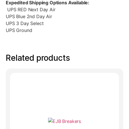
Expedited Shipping Options Available:
UPS RED Next Day Air
UPS Blue 2nd Day Air
UPS 3 Day Select
UPS Ground
Related products