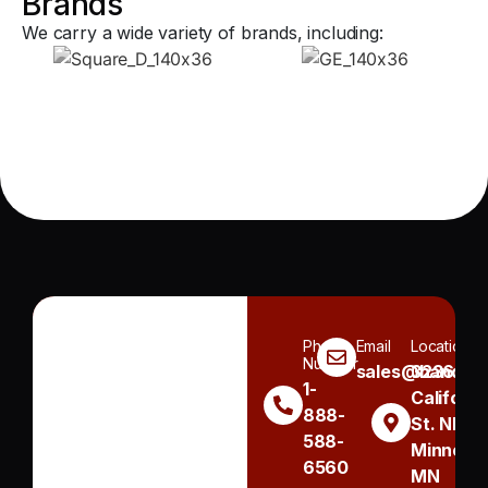
Brands
We carry a wide variety of brands, including:
Phone
Email
Location
Number
sales@handh.n
3236
1-
Californi
888-
St. NE
588-
Minneapo
6560
MN