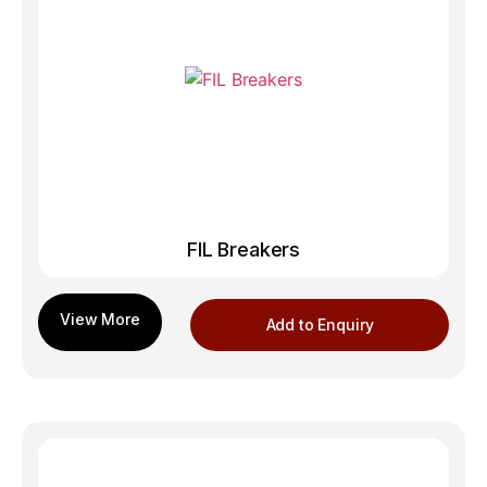
FIL Breakers
Add to Enquiry