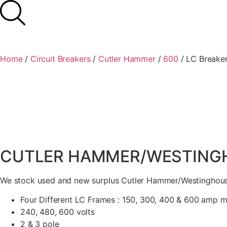
Home
/
Circuit Breakers
/
Cutler Hammer
/
600
/ LC Breake
CUTLER HAMMER/WESTINGHO
We stock used and new surplus Cutler Hammer/Westinghouse
Four Different LC Frames : 150, 300, 400 & 600 amp 
240, 480, 600 volts
2 & 3 pole