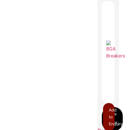
Add
to
Enquiry
BGA