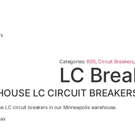
rs
Categories:
600
,
Circuit Breakers
LC Brea
USE LC CIRCUIT BREAKERS
 LC circuit breakers in our Minneapolis warehouse.
max