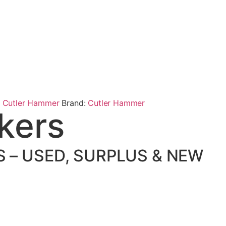
,
Cutler Hammer
Brand:
Cutler Hammer
kers
 – USED, SURPLUS & NEW