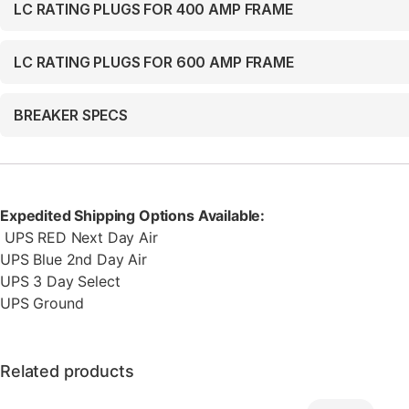
LC RATING PLUGS FOR 400 AMP FRAME
LC RATING PLUGS FOR 600 AMP FRAME
BREAKER SPECS
Expedited Shipping Options Available:
UPS RED Next Day Air
UPS Blue 2nd Day Air
UPS 3 Day Select
UPS Ground
Related products