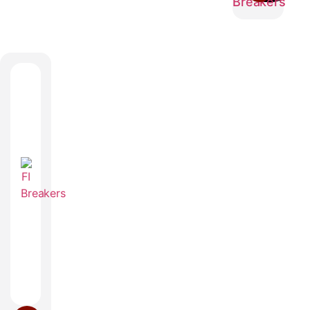
Breakers