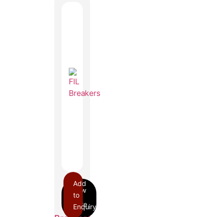
Add
to
Enquiry
FIL