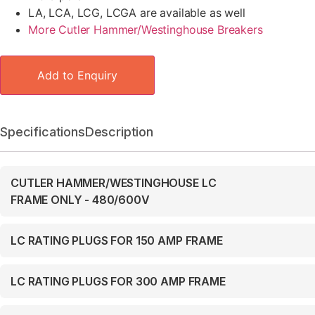
LA, LCA, LCG, LCGA are available as well
More Cutler Hammer/Westinghouse Breakers
Add to Enquiry
Specifications
Description
CUTLER HAMMER/WESTINGHOUSE LC
FRAME ONLY - 480/600V
LC RATING PLUGS FOR 150 AMP FRAME
LC RATING PLUGS FOR 300 AMP FRAME