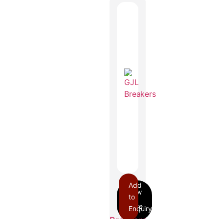
Add
to
Enquiry
GJL