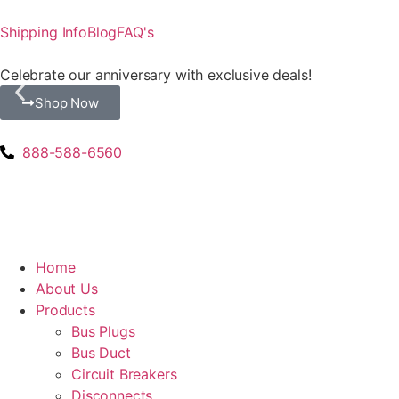
Shipping Info
Blog
FAQ's
Celebrate our anniversary with exclusive deals!
Shop Now
888-588-6560
Home
About Us
Products
Bus Plugs
Bus Duct
Circuit Breakers
Disconnects