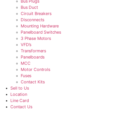
Bus Plugs
Bus Duct
Circuit Breakers
Disconnects
Mounting Hardware
Panelboard Switches
3 Phase Motors
VFD’s
Transformers
Panelboards
MCC
Motor Controls
Fuses
Contact Kits
Sell to Us
Location
Line Card
Contact Us