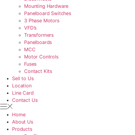
Mounting Hardware
Panelboard Switches
3 Phase Motors
VFD’s
Transformers
Panelboards
MCC
Motor Controls
Fuses
Contact Kits
Sell to Us
Location
Line Card
Contact Us
Home
About Us
Products