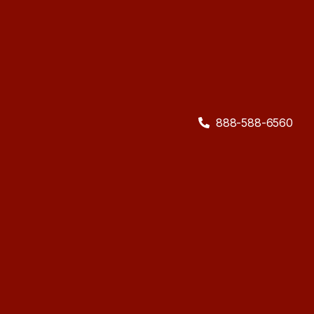
888-588-6560