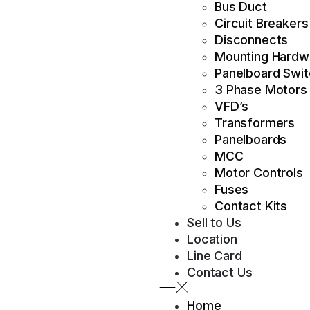
Bus Duct
Circuit Breakers
Disconnects
Mounting Hardw
Panelboard Swi
3 Phase Motors
VFD’s
Transformers
Panelboards
MCC
Motor Controls
Fuses
Contact Kits
Sell to Us
Location
Line Card
Contact Us
Home