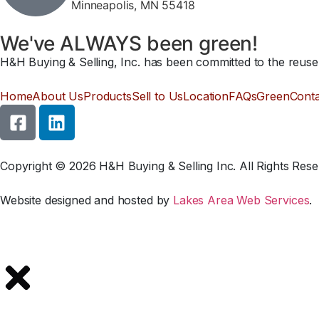
Minneapolis, MN 55418
We've ALWAYS been green!
H&H Buying & Selling, Inc. has been committed to the reuse a
Home
About Us
Products
Sell to Us
Location
FAQs
Green
Cont
Copyright © 2026 H&H Buying & Selling Inc. All Rights Rese
Website designed and hosted by
Lakes Area Web Services
.