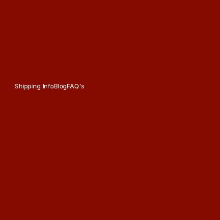
Shipping Info
Blog
FAQ's