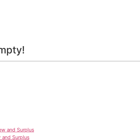
empty!
 and Surplus