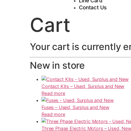
Line Card
Contact Us
Cart
Your cart is currently 
New in store
Contact Kits – Used, Surplus and New
Read more
Fuses – Used, Surplus and New
Read more
Three Phase Electric Motors – Used, New