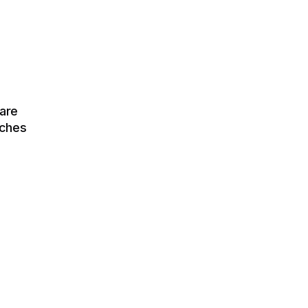
are
tches