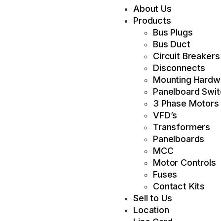
About Us
Products
Bus Plugs
Bus Duct
Circuit Breakers
Disconnects
Mounting Hardw
Panelboard Swi
3 Phase Motors
VFD’s
Transformers
Panelboards
MCC
Motor Controls
Fuses
Contact Kits
Sell to Us
Location