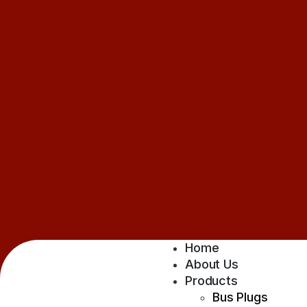
Home
About Us
Products
Bus Plugs