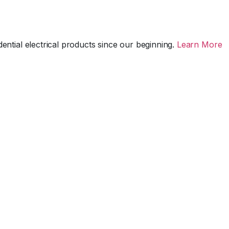
ential electrical products since our beginning.
Learn More