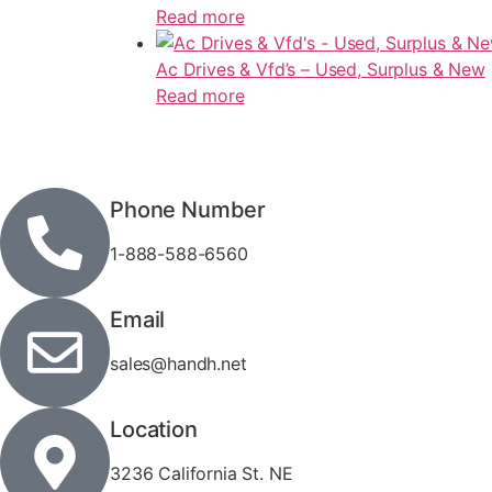
Read more
Ac Drives & Vfd’s – Used, Surplus & New
Read more
Phone Number
1-888-588-6560
Email
sales@handh.net
Location
3236 California St. NE