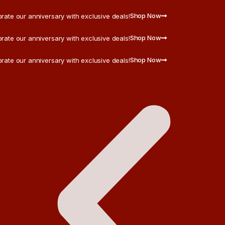
Shop Now
rate our anniversary with exclusive deals!
Shop Now
rate our anniversary with exclusive deals!
Shop Now
rate our anniversary with exclusive deals!