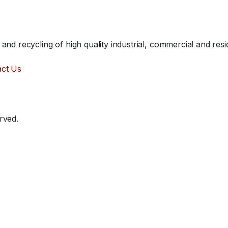
nd recycling of high quality industrial, commercial and resid
act Us
rved.