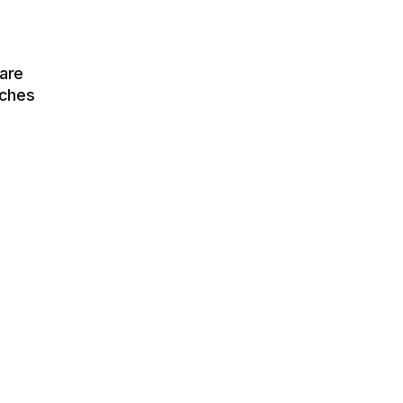
are
tches