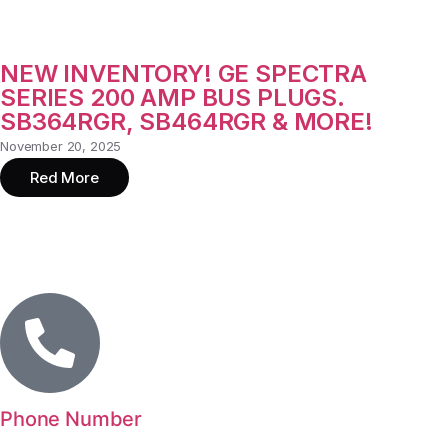
NEW INVENTORY! GE SPECTRA
SERIES 200 AMP BUS PLUGS.
SB364RGR, SB464RGR & MORE!
November 20, 2025
Red More
Phone Number