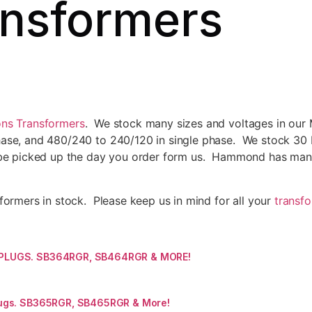
nsformers
ns Transformers
. We stock many sizes and voltages in our
se, and 480/240 to 240/120 in single phase. We stock 30 KV
be picked up the day you order form us. Hammond has many 
ormers in stock. Please keep us in mind for all your
transf
 PLUGS. SB364RGR, SB464RGR & MORE!
ugs. SB365RGR, SB465RGR & More!