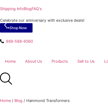
Shipping Info
Blog
FAQ's
Celebrate our anniversary with exclusive deals!
Shop Now
888-588-6560
Home
About Us
Products
Sell to Us
L
Home
/
Blog
/
Hammond Transformers