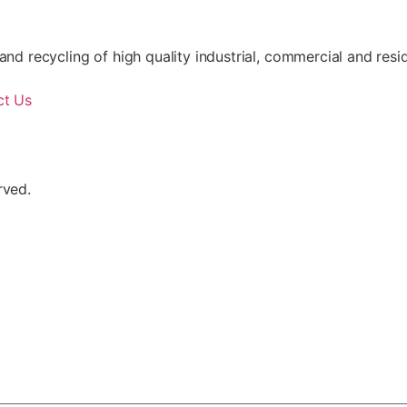
nd recycling of high quality industrial, commercial and resid
ct Us
rved.