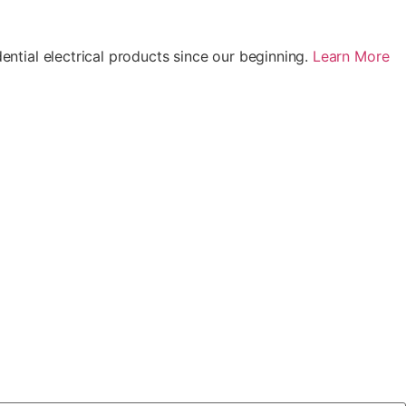
ential electrical products since our beginning.
Learn More