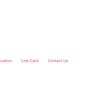
ocation
Line Card
Contact Us