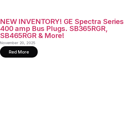
NEW INVENTORY! GE Spectra Series
400 amp Bus Plugs. SB365RGR,
SB465RGR & More!
November 20, 2025
Red More