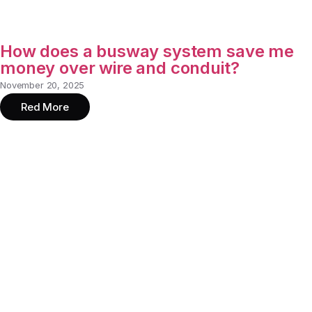
How does a busway system save me
money over wire and conduit?
November 20, 2025
Red More