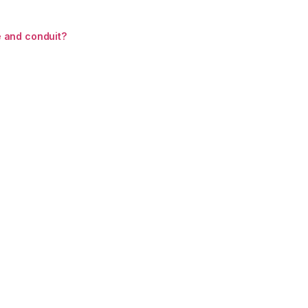
 and conduit?