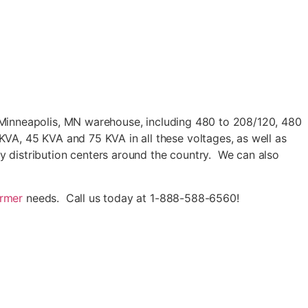
 Minneapolis, MN warehouse, including 480 to 208/120, 480
A, 45 KVA and 75 KVA in all these voltages, as well as
distribution centers around the country. We can also
ormer
needs. Call us today at 1-888-588-6560!