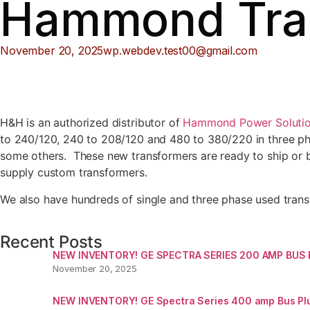
Hammond Tra
November 20, 2025
wp.webdev.test00@gmail.com
H&H is an authorized distributor of
Hammond Power Solutio
to 240/120, 240 to 208/120 and 480 to 380/220 in three pha
some others. These new transformers are ready to ship or 
supply custom transformers.
We also have hundreds of single and three phase used transf
Recent Posts
NEW INVENTORY! GE SPECTRA SERIES 200 AMP BUS
November 20, 2025
NEW INVENTORY! GE Spectra Series 400 amp Bus Pl