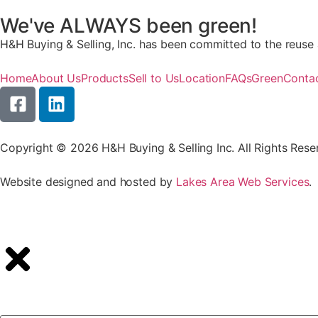
We've ALWAYS been green!
H&H Buying & Selling, Inc. has been committed to the reuse a
Home
About Us
Products
Sell to Us
Location
FAQs
Green
Conta
Copyright © 2026 H&H Buying & Selling Inc. All Rights Rese
Website designed and hosted by
Lakes Area Web Services
.