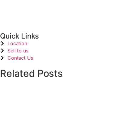
Contact Kits
(1)
Quick Links
Location
Sell to us
Contact Us
Related Posts