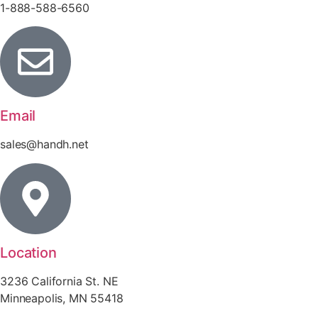
1-888-588-6560
Email
sales@handh.net
Location
3236 California St. NE
Minneapolis, MN 55418