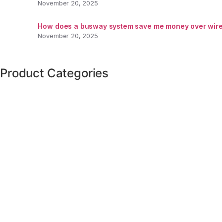
November 20, 2025
How does a busway system save me money over wire
November 20, 2025
Product Categories
VFD's
(1)
Transformers
(1)
Panelboards
(1)
Panelboard Switches
(9)