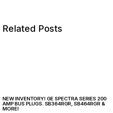
Related Posts
NEW INVENTORY! GE SPECTRA SERIES 200
AMP BUS PLUGS. SB364RGR, SB464RGR &
MORE!