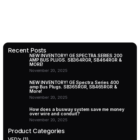
Recent Posts
NEW INVENTORY! GE SPECTRA SERIES 200
AMP BUS PLUGS. SB364RGR, SB464RGR &
MORE!
November 20, 2025
NEW INVENTORY! GE Spectra Series 400
amp Bus Plugs. SB365RGR, SB465RGR &
More!
November 20, 2025
How does a busway system save me money
over wire and conduit?
November 20, 2025
Product Categories
VFD's
(1)