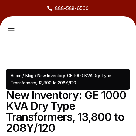
888-588-6560
About Us
Sell to Us
Line Card
Contact Us
Home
/
Blog
/
New Inventory: GE 1000 KVA Dry Type
Transformers, 13,800 to 208Y/120
New Inventory: GE 1000
KVA Dry Type
Transformers, 13,800 to
208Y/120