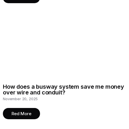
How does a busway system save me money
over wire and conduit?
November 20, 2025
Red More