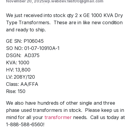
November 20, 2025
wp.webdev.test00@gmail.com
We just received into stock qty 2 x GE 1000 KVA Dry
Type Transformers. These are in like new condition
and ready to ship.
GE SN: P106045
SO NO: 01-07-10910A-1
DSGN: AD375
KVA: 1000
HV: 13,800
LV: 208Y/120
Class: AA/FFA
Rise: 150
We also have hundreds of other single and three
phase used transformers in stock. Please keep us in
mind for all your
transformer
needs. Call us today at
1-888-588-6560!