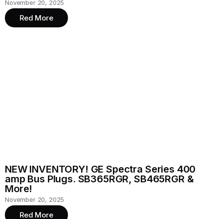
November 20, 2025
Red More
NEW INVENTORY! GE Spectra Series 400
amp Bus Plugs. SB365RGR, SB465RGR &
More!
November 20, 2025
Red More