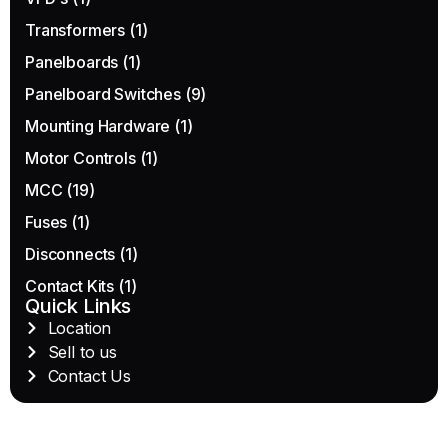
Transformers
(1)
Panelboards
(1)
Panelboard Switches
(9)
Mounting Hardware
(1)
Motor Controls
(1)
MCC
(19)
Fuses
(1)
Disconnects
(1)
Contact Kits
(1)
Quick Links
Location
Sell to us
Contact Us