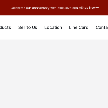
Shop Now
Celebrate our anniversary with exclusive deals!
ducts
Sell to Us
Location
Line Card
Conta