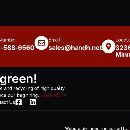
Number
Email
Locati
8-588-6560
sales@handh.net
3236
Minn
green!
 and recycling of high quality
ince our beginning.
Learn More
tact Us
Website designed and hosted by