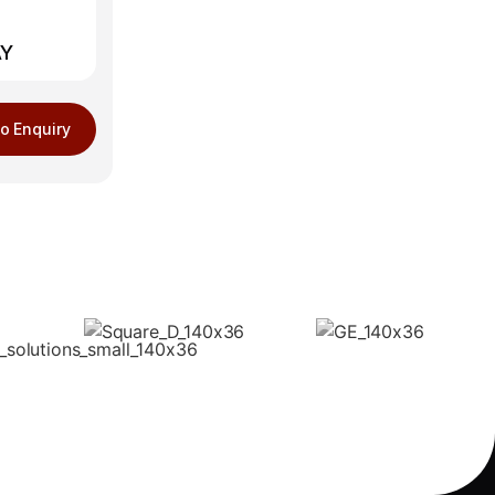
AY
o Enquiry