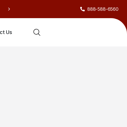
888-588-6560
Sh
Celebrate our anniversary with exclusive deals!
ct Us