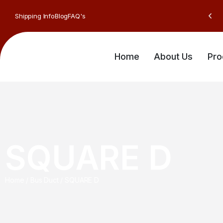
Shipping Info
Blog
FAQ's
Home
About Us
Pro
SQUARE D
Home
/
Bus Duct
/
SQUARE D