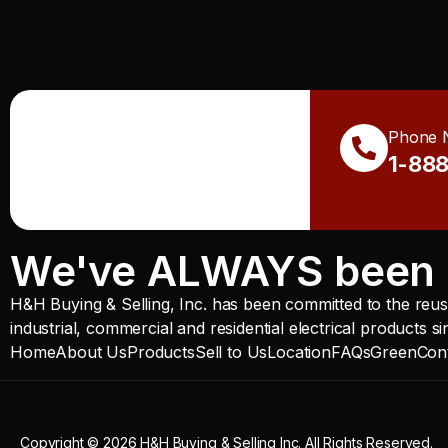
Phone 
1-88
We've ALWAYS been 
H&H Buying & Selling, Inc. has been committed to the reuse
industrial, commercial and residential electrical products s
Home
About Us
Products
Sell to Us
Location
FAQs
Green
Con
Copyright © 2026 H&H Buying & Selling Inc. All Rights Reserved.