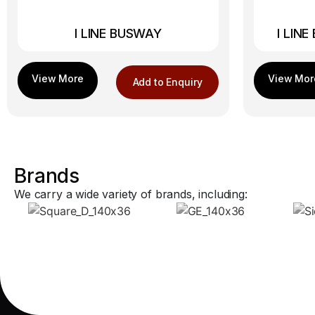
I LINE BUSWAY
I LIN
Add to Enquiry
Brands
We carry a wide variety of brands, including: