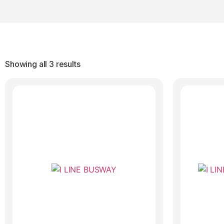
Showing all 3 results