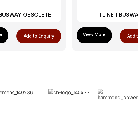
E BUSWAY OBSOLETE
I LINE II BUSW
Add to Enquiry
Add t