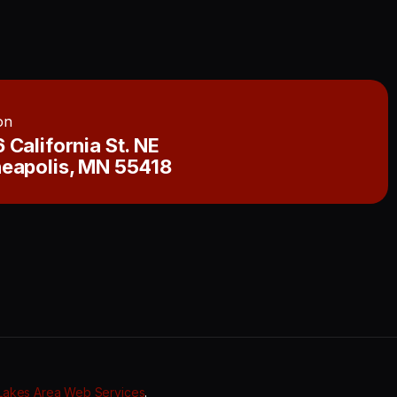
on
 California St. NE
eapolis, MN 55418
Lakes Area Web Services
.