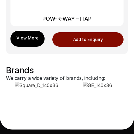
POW-R-WAY – ITAP
Add to Enquiry
Brands
We carry a wide variety of brands, including: