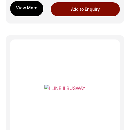
Add to Enquiry