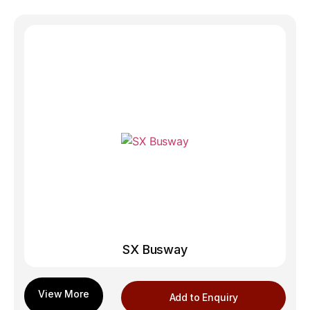
SX Busway
Add to Enquiry