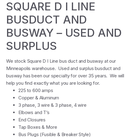
SQUARE D I LINE
BUSDUCT AND
BUSWAY – USED AND
SURPLUS
We stock Square D I Line bus duct and busway at our
Minneapolis warehouse. Used and surplus busduct and
busway has been our specialty for over 35 years. We will
help you find exactly what you are looking for.
225 to 600 amps
Copper & Aluminum
3 phase, 3 wire & 3 phase, 4 wire
Elbows and T’s
End Closures
Tap Boxes & More
Bus Plugs (Fusible & Breaker Style)