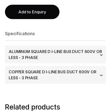
Add to Enquiry
Specifications
ALUMINUM SQUARE D I-LINE BUS DUCT 600V OR
LESS - 3 PHASE
COPPER SQUARE D I-LINE BUS DUCT 600V OR
LESS - 3 PHASE
Related products