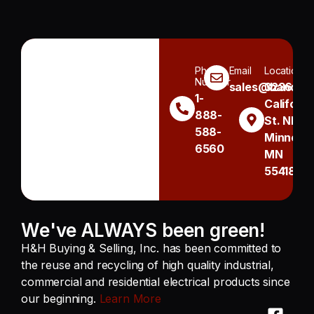
Phone
Email
Location
Number
sales@handh.n
3236
1-
Californi
888-
St. NE
588-
Minneapo
6560
MN
55418
We've ALWAYS been green!
H&H Buying & Selling, Inc. has been committed to
the reuse and recycling of high quality industrial,
commercial and residential electrical products since
our beginning.
Learn More