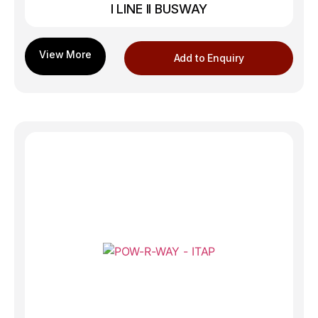
I LINE II BUSWAY
Add to Enquiry