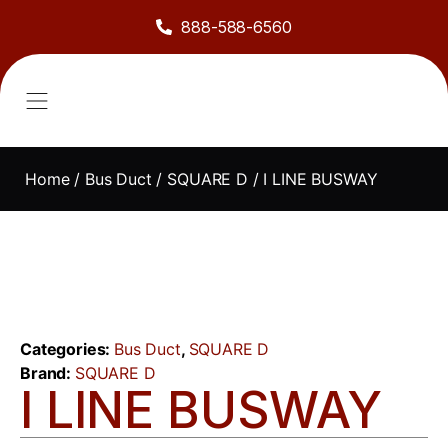
888-588-6560
About Us
Sell to Us
Line Card
Contact Us
Home
/
Bus Duct
/
SQUARE D
/ I LINE BUSWAY
Categories:
Bus Duct
,
SQUARE D
Brand:
SQUARE D
I LINE BUSWAY