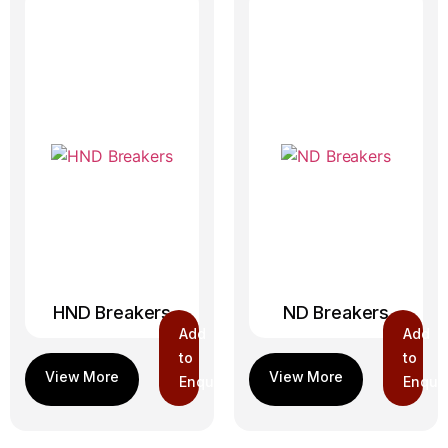
HND Breakers
ND Breakers
Add
Add
to
to
Enquiry
Enquir