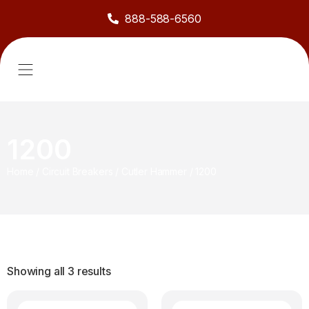
888-588-6560
About Us
Sell to Us
Line Card
Contact Us
1200
Home
/
Circuit Breakers
/
Cutler Hammer
/
1200
Showing all 3 results