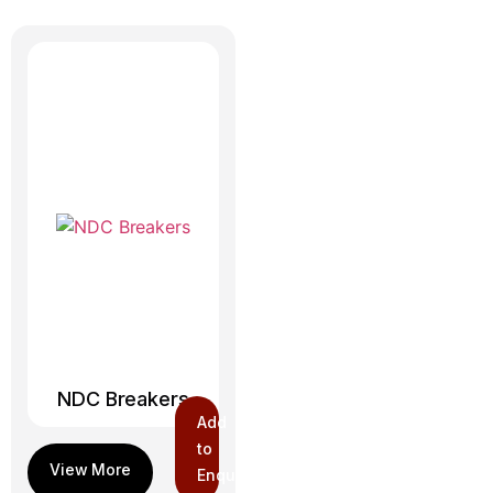
NDC Breakers
Add
to
Enquiry