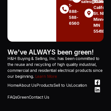
sales@handh.n
3236
1-
Californi
888-
St. NE
588-
Minneapo
6560
MN
55418
We've ALWAYS been green!
H&H Buying & Selling, Inc. has been committed to
the reuse and recycling of high quality industrial,
commercial and residential electrical products since
our beginning.
Learn More
Home
About Us
Products
Sell to Us
Location
FAQs
Green
Contact Us