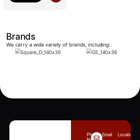
Brands
We carry a wide variety of brands, including:
Phone
Email
Location
Number