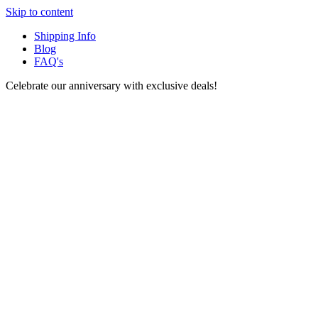
Skip to content
Shipping Info
Blog
FAQ's
Celebrate our anniversary with exclusive deals!