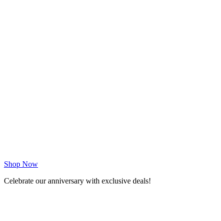
Shop Now
Celebrate our anniversary with exclusive deals!