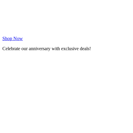
Shop Now
Celebrate our anniversary with exclusive deals!